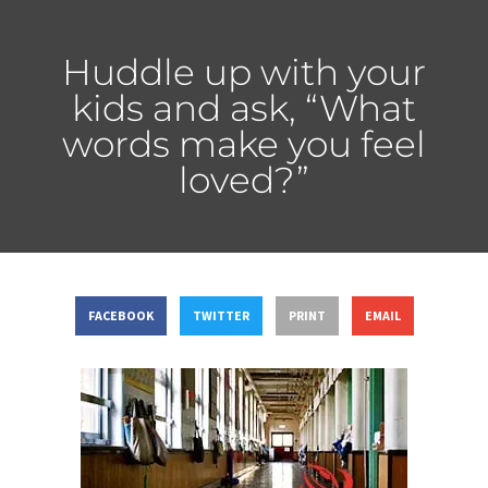
Huddle up with your
kids and ask, “What
words make you feel
loved?”
FACEBOOK
TWITTER
PRINT
EMAIL