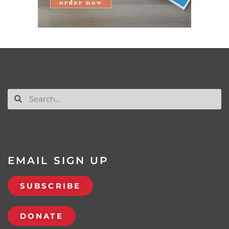
EMAIL SIGN UP
SUBSCRIBE
DONATE