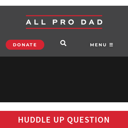
DONATE
MENU ☰
HUDDLE UP QUESTION