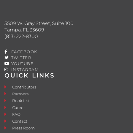
5509 W. Gray Street, Suite 100
Tampa, FL 33609
(813) 222-8300
FACEBOOK
TWITTER
YOUTUBE
INSTAGRAM
QUICK LINKS
Contributors
Partners
Book List
Career
FAQ
Contact
Press Room