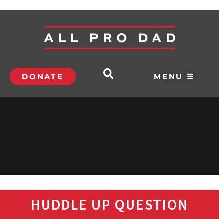
DONATE
MENU ☰
HUDDLE UP QUESTION