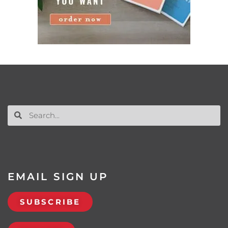
EMAIL SIGN UP
SUBSCRIBE