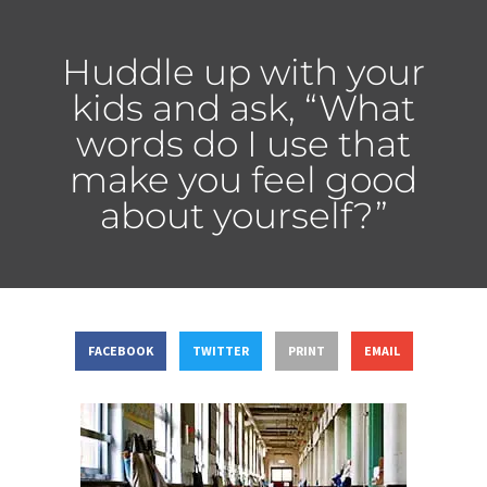
Huddle up with your
kids and ask, “What
words do I use that
make you feel good
about yourself?”
FACEBOOK
TWITTER
PRINT
EMAIL