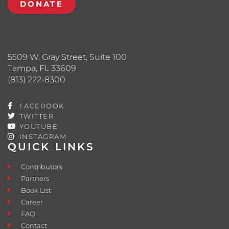
DONATE
5509 W. Gray Street, Suite 100
Tampa, FL 33609
(813) 222-8300
FACEBOOK
TWITTER
YOUTUBE
INSTAGRAM
QUICK LINKS
Contributors
Partners
Book List
Career
FAQ
Contact