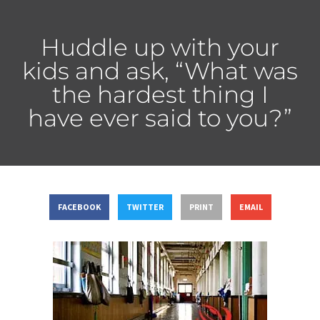
Huddle up with your
kids and ask, “What was
the hardest thing I
have ever said to you?”
FACEBOOK
TWITTER
PRINT
EMAIL