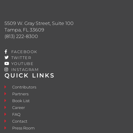
5509 W. Gray Street, Suite 100
Tampa, FL 33609
(813) 222-8300
FACEBOOK
TWITTER
YOUTUBE
INSTAGRAM
QUICK LINKS
Contributors
Partners
Book List
Career
FAQ
Contact
Press Room