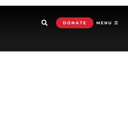
DONATE
MENU ☰