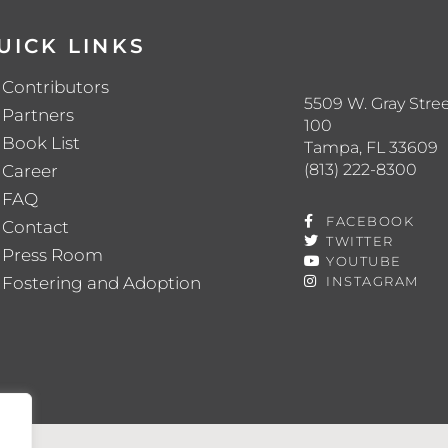
UICK LINKS
Contributors
5509 W. Gray Stree
Partners
100
Book List
Tampa, FL 33609
(813) 222-8300
Career
FAQ
FACEBOOK
Contact
TWITTER
Press Room
YOUTUBE
Fostering and Adoption
INSTAGRAM