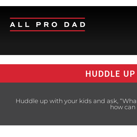
HUDDLE UP
Huddle up with your kids and ask, “What
how can 