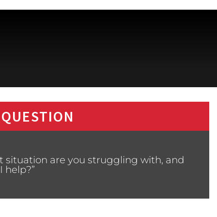
 QUESTION
 situation are you struggling with, and
I help?”