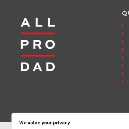
Q
We value your privacy