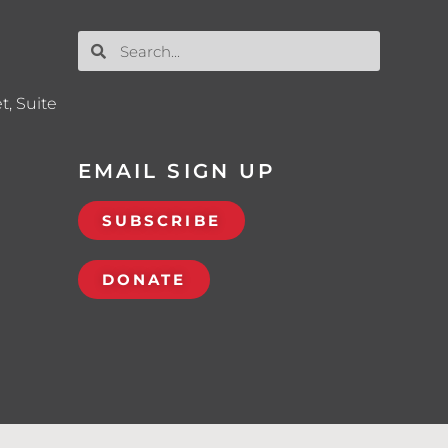
t, Suite
EMAIL SIGN UP
SUBSCRIBE
DONATE