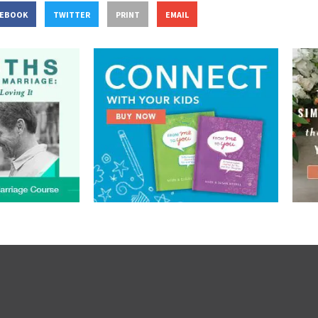
CEBOOK
TWITTER
PRINT
EMAIL