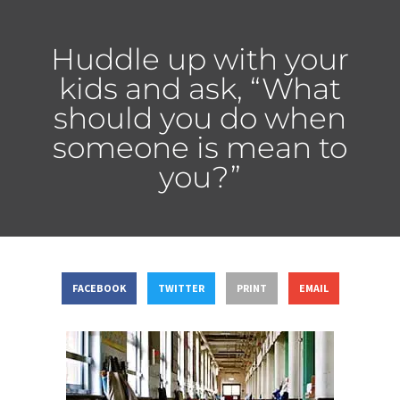
Huddle up with your
kids and ask, “What
should you do when
someone is mean to
you?”
FACEBOOK
TWITTER
PRINT
EMAIL