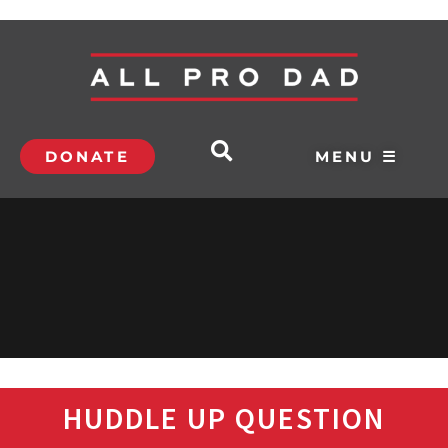
DONATE
MENU ☰
HUDDLE UP QUESTION