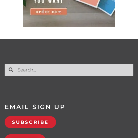
EMAIL SIGN UP
SUBSCRIBE