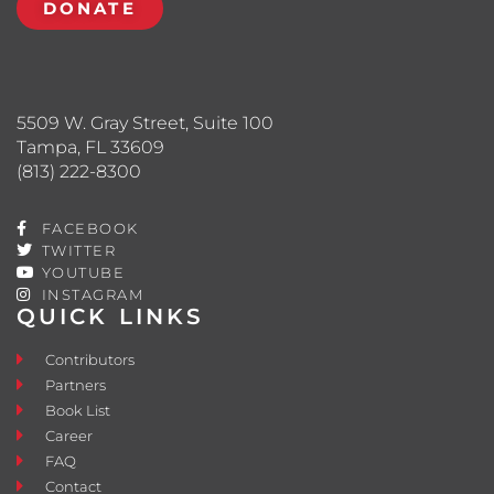
DONATE
5509 W. Gray Street, Suite 100
Tampa, FL 33609
(813) 222-8300
FACEBOOK
TWITTER
YOUTUBE
INSTAGRAM
QUICK LINKS
Contributors
Partners
Book List
Career
FAQ
Contact