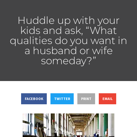
Huddle up with your
kids and ask, “What
qualities do you want in
a husband or wife
someday?”
FACEBOOK
TWITTER
PRINT
EMAIL