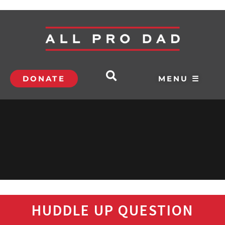
DONATE
MENU ☰
HUDDLE UP QUESTION