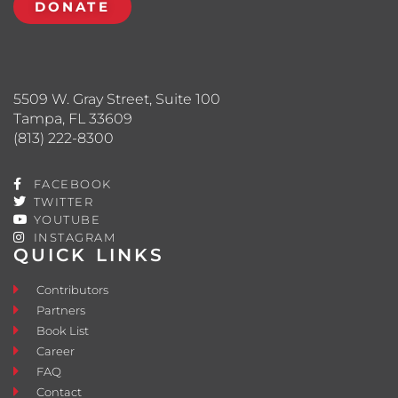
DONATE
5509 W. Gray Street, Suite 100
Tampa, FL 33609
(813) 222-8300
FACEBOOK
TWITTER
YOUTUBE
INSTAGRAM
QUICK LINKS
Contributors
Partners
Book List
Career
FAQ
Contact