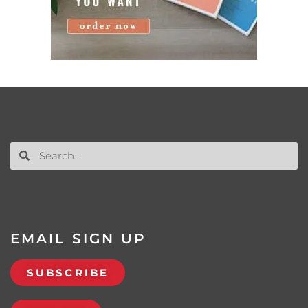
EMAIL SIGN UP
SUBSCRIBE