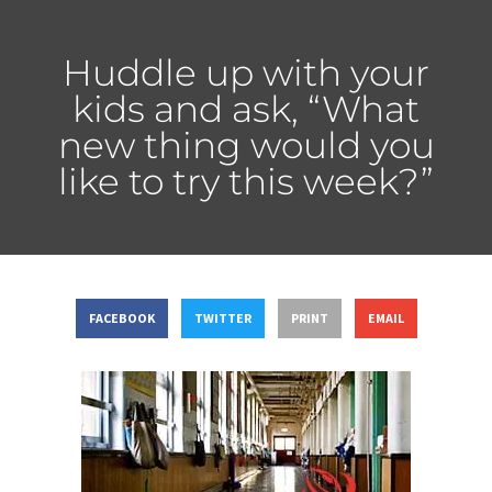
Huddle up with your
kids and ask, “What
new thing would you
like to try this week?”
FACEBOOK
TWITTER
PRINT
EMAIL