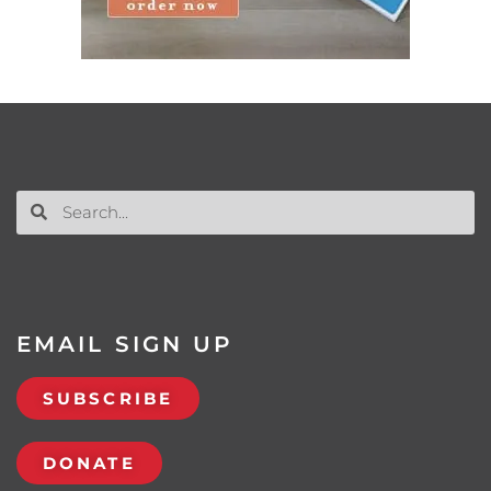
EMAIL SIGN UP
SUBSCRIBE
DONATE