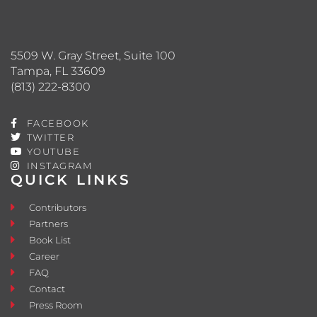
5509 W. Gray Street, Suite 100
Tampa, FL 33609
(813) 222-8300
FACEBOOK
TWITTER
YOUTUBE
INSTAGRAM
QUICK LINKS
Contributors
Partners
Book List
Career
FAQ
Contact
Press Room