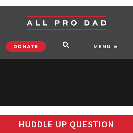
DONATE
MENU ☰
HUDDLE UP QUESTION