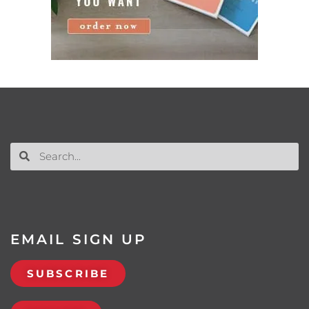
EMAIL SIGN UP
SUBSCRIBE