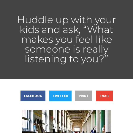
Huddle up with your
kids and ask, “What
makes you feel like
someone is really
listening to you?”
FACEBOOK
TWITTER
PRINT
EMAIL