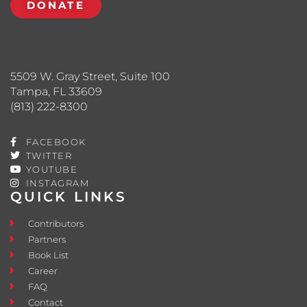
DONATE
5509 W. Gray Street, Suite 100
Tampa, FL 33609
(813) 222-8300
FACEBOOK
TWITTER
YOUTUBE
INSTAGRAM
QUICK LINKS
Contributors
Partners
Book List
Career
FAQ
Contact