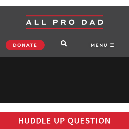
DONATE
MENU ☰
HUDDLE UP QUESTION