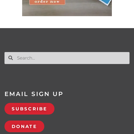
EMAIL SIGN UP
SUBSCRIBE
DONATE