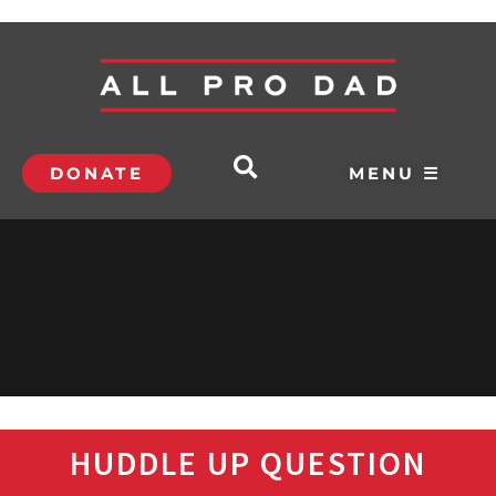
DONATE
MENU ☰
HUDDLE UP QUESTION