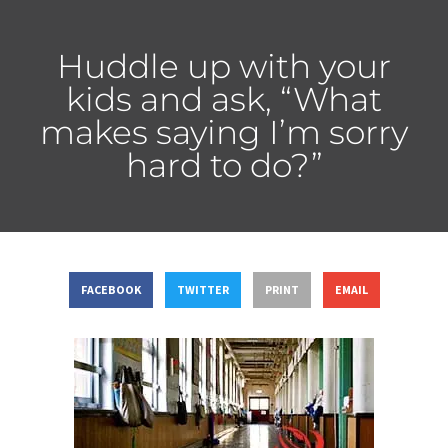
Huddle up with your
kids and ask, “What
makes saying I’m sorry
hard to do?”
FACEBOOK
TWITTER
PRINT
EMAIL