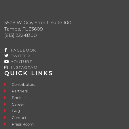
5509 W. Gray Street, Suite 100
Tampa, FL 33609
(813) 222-8300
FACEBOOK
TWITTER
YOUTUBE
INSTAGRAM
QUICK LINKS
Contributors
Partners
Book List
Career
FAQ
Contact
Press Room