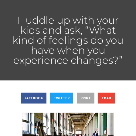
Huddle up with your
kids and ask, “What
kind of feelings do you
have when you
experience changes?”
FACEBOOK
TWITTER
PRINT
EMAIL