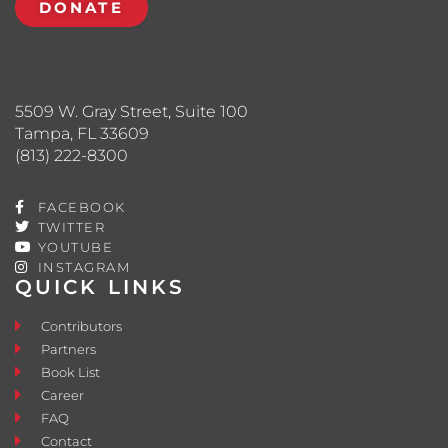
DONATE
5509 W. Gray Street, Suite 100
Tampa, FL 33609
(813) 222-8300
FACEBOOK
TWITTER
YOUTUBE
INSTAGRAM
QUICK LINKS
Contributors
Partners
Book List
Career
FAQ
Contact