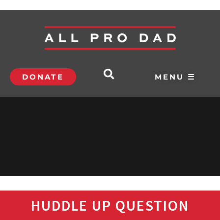
DONATE
MENU ☰
HUDDLE UP QUESTION