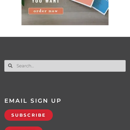
EMAIL SIGN UP
SUBSCRIBE