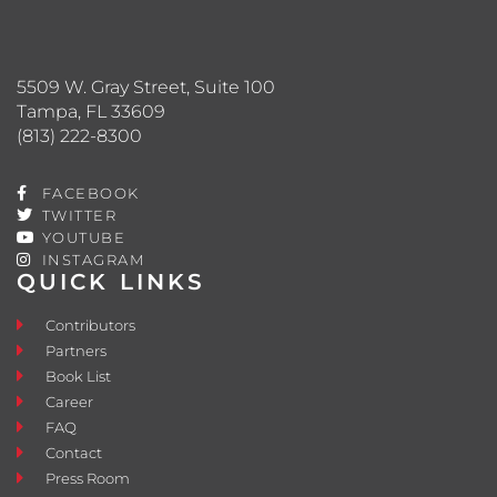
5509 W. Gray Street, Suite 100
Tampa, FL 33609
(813) 222-8300
FACEBOOK
TWITTER
YOUTUBE
INSTAGRAM
QUICK LINKS
Contributors
Partners
Book List
Career
FAQ
Contact
Press Room