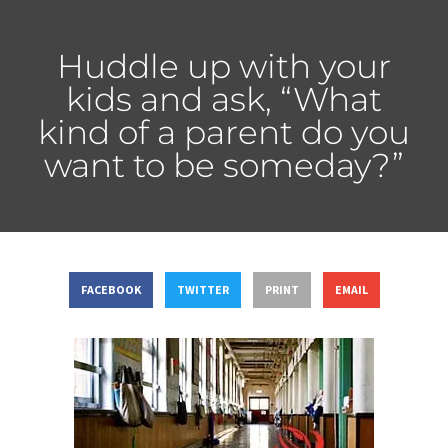
Huddle up with your
kids and ask, “What
kind of a parent do you
want to be someday?”
FACEBOOK
TWITTER
PRINT
EMAIL