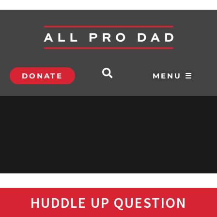
DONATE
MENU ☰
HUDDLE UP QUESTION