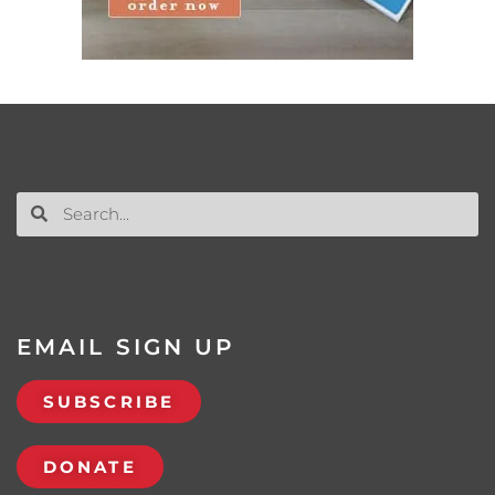
EMAIL SIGN UP
SUBSCRIBE
DONATE