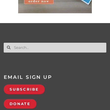
EMAIL SIGN UP
SUBSCRIBE
DONATE