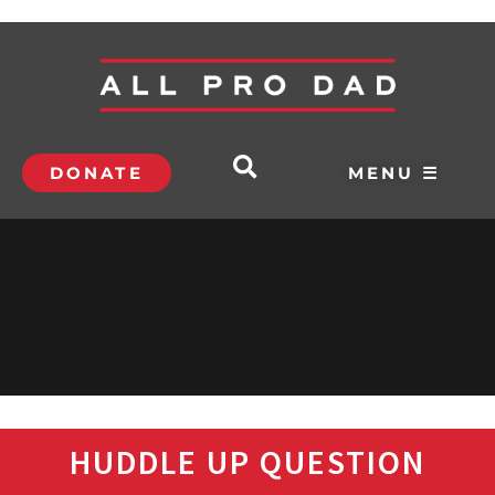
DONATE
MENU ☰
HUDDLE UP QUESTION