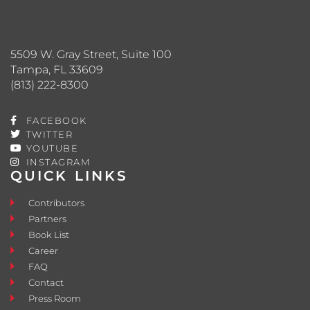
5509 W. Gray Street, Suite 100
Tampa, FL 33609
(813) 222-8300
FACEBOOK
TWITTER
YOUTUBE
INSTAGRAM
QUICK LINKS
Contributors
Partners
Book List
Career
FAQ
Contact
Press Room