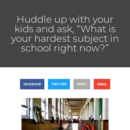
Huddle up with your
kids and ask, “What is
your hardest subject in
school right now?”
FACEBOOK
TWITTER
PRINT
EMAIL