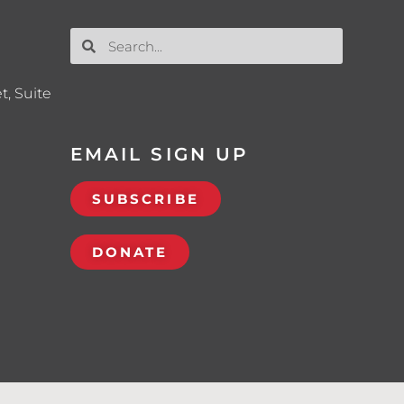
t, Suite
EMAIL SIGN UP
SUBSCRIBE
DONATE