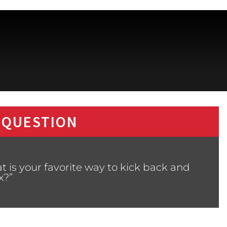
 QUESTION
 is your favorite way to kick back and
x?”