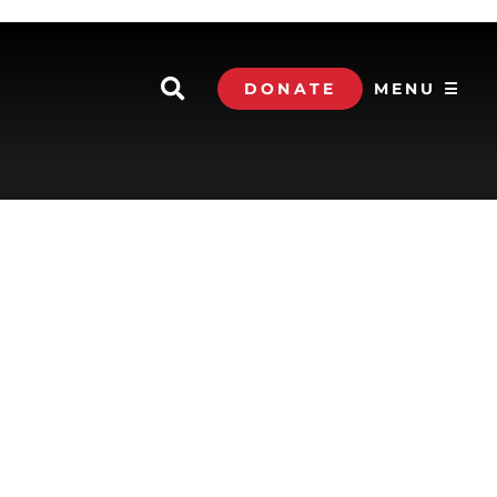
DONATE
MENU ☰