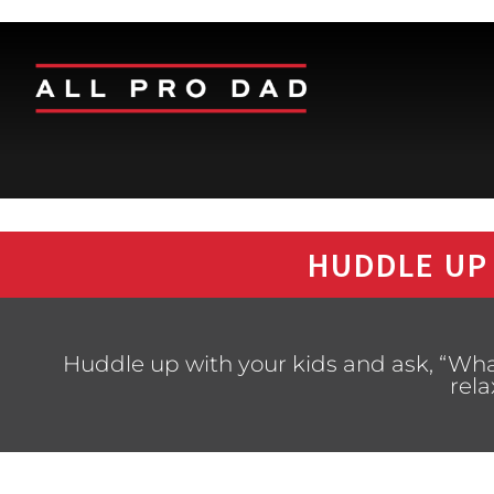
HUDDLE UP
Huddle up with your kids and ask, “What
rela