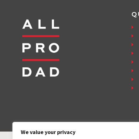
Q
We value your privacy