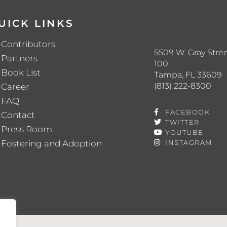
UICK LINKS
Contributors
5509 W. Gray Stree
Partners
100
Book List
Tampa, FL 33609
(813) 222-8300
Career
FAQ
FACEBOOK
Contact
TWITTER
Press Room
YOUTUBE
Fostering and Adoption
INSTAGRAM