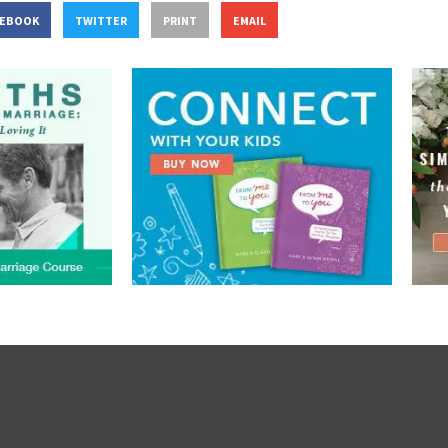
CEBOOK
TWITTER
PRINT
EMAIL