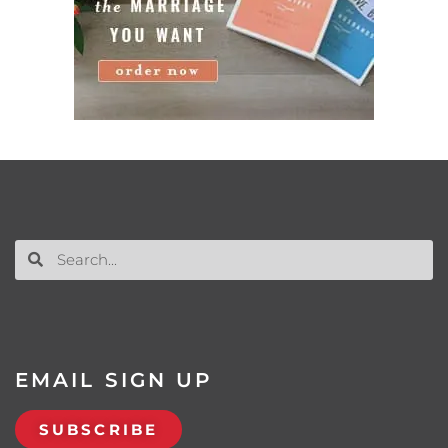
EMAIL SIGN UP
SUBSCRIBE