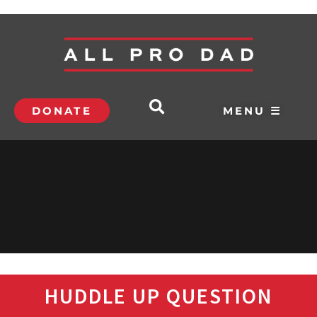
DONATE
MENU ☰
HUDDLE UP QUESTION