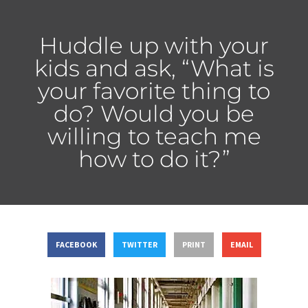
Huddle up with your
kids and ask, “What is
your favorite thing to
do? Would you be
willing to teach me
how to do it?”
FACEBOOK
TWITTER
PRINT
EMAIL