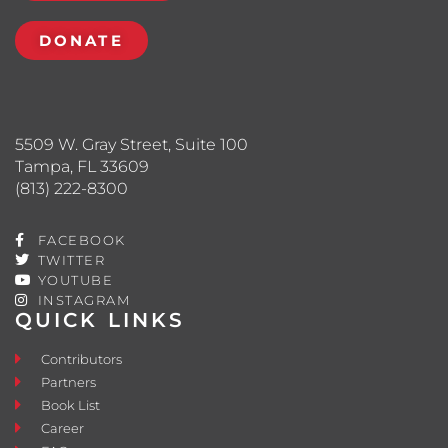
DONATE
5509 W. Gray Street, Suite 100
Tampa, FL 33609
(813) 222-8300
FACEBOOK
TWITTER
YOUTUBE
INSTAGRAM
QUICK LINKS
Contributors
Partners
Book List
Career