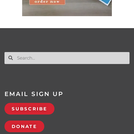
EMAIL SIGN UP
SUBSCRIBE
DONATE