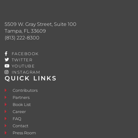
5509 W. Gray Street, Suite 100
Tampa, FL 33609
(813) 222-8300
FACEBOOK
TWITTER
YOUTUBE
INSTAGRAM
QUICK LINKS
Contributors
Partners
Book List
Career
FAQ
Contact
Press Room