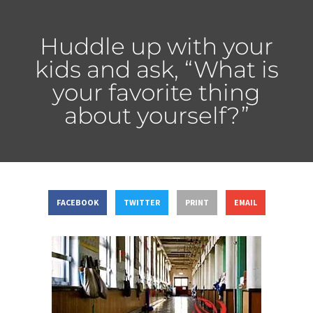
Huddle up with your
kids and ask, “What is
your favorite thing
about yourself?”
FACEBOOK
TWITTER
PRINT
EMAIL