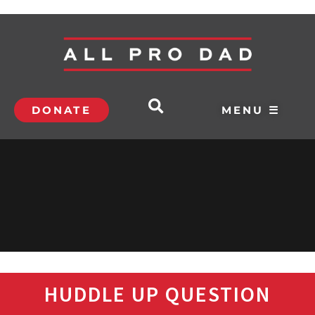
DONATE
MENU ☰
HUDDLE UP QUESTION