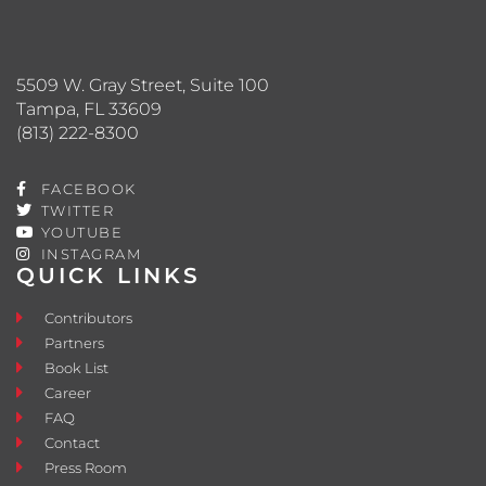
5509 W. Gray Street, Suite 100
Tampa, FL 33609
(813) 222-8300
FACEBOOK
TWITTER
YOUTUBE
INSTAGRAM
QUICK LINKS
Contributors
Partners
Book List
Career
FAQ
Contact
Press Room