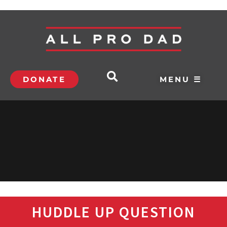
DONATE
MENU ☰
HUDDLE UP QUESTION