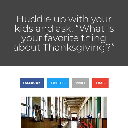
Huddle up with your
kids and ask, “What is
your favorite thing
about Thanksgiving?”
FACEBOOK
TWITTER
PRINT
EMAIL