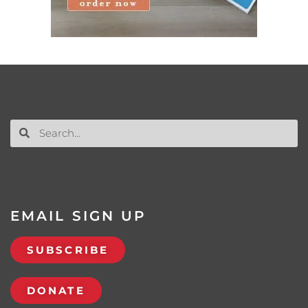
EMAIL SIGN UP
SUBSCRIBE
DONATE