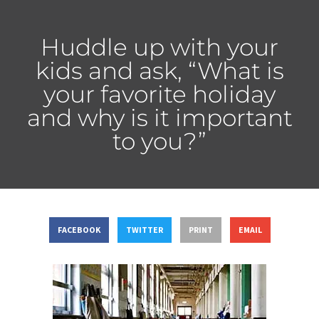
Huddle up with your
kids and ask, “What is
your favorite holiday
and why is it important
to you?”
FACEBOOK
TWITTER
PRINT
EMAIL