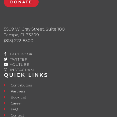
DONATE
5509 W. Gray Street, Suite 100
Tampa, FL 33609
(813) 222-8300
FACEBOOK
TWITTER
YOUTUBE
INSTAGRAM
QUICK LINKS
Contributors
Partners
Book List
Career
FAQ
Contact