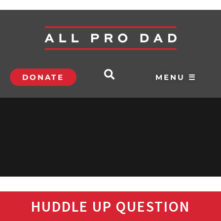
DONATE
MENU ☰
HUDDLE UP QUESTION