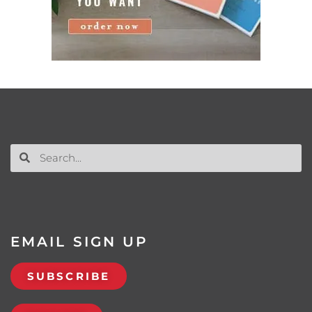
EMAIL SIGN UP
SUBSCRIBE