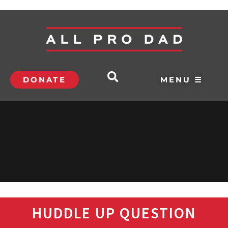
DONATE
MENU ☰
HUDDLE UP QUESTION