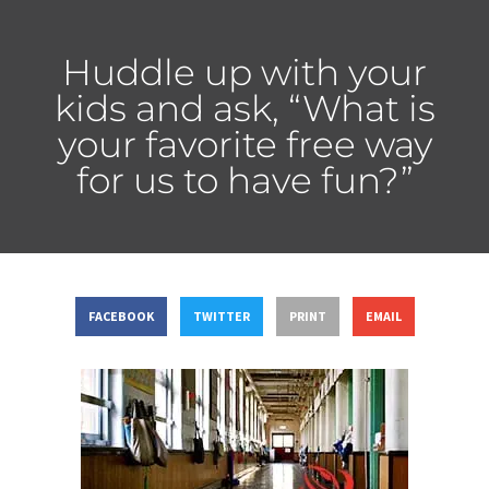
Huddle up with your
kids and ask, “What is
your favorite free way
for us to have fun?”
FACEBOOK
TWITTER
PRINT
EMAIL