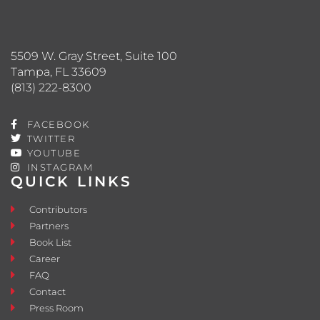
5509 W. Gray Street, Suite 100
Tampa, FL 33609
(813) 222-8300
FACEBOOK
TWITTER
YOUTUBE
INSTAGRAM
QUICK LINKS
Contributors
Partners
Book List
Career
FAQ
Contact
Press Room