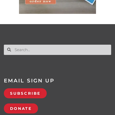
EMAIL SIGN UP
SUBSCRIBE
DONATE