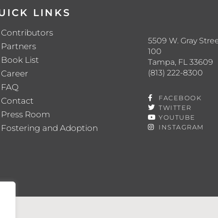
UICK LINKS
Contributors
5509 W. Gray Stree
Partners
100
Book List
Tampa, FL 33609
(813) 222-8300
Career
FAQ
FACEBOOK
Contact
TWITTER
Press Room
YOUTUBE
Fostering and Adoption
INSTAGRAM