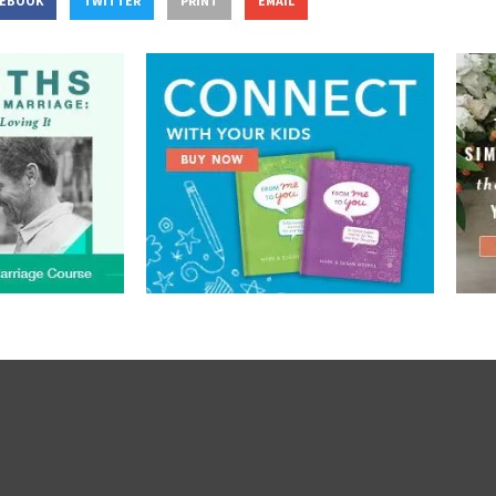
CEBOOK
TWITTER
PRINT
EMAIL