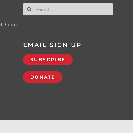
t, Suite
EMAIL SIGN UP
SUBSCRIBE
DONATE