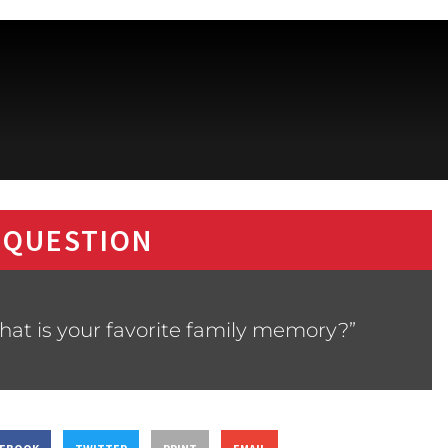
 QUESTION
hat is your favorite family memory?”