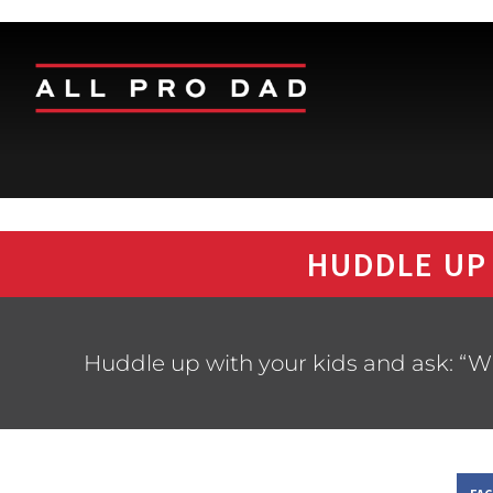
HUDDLE UP
Huddle up with your kids and ask: “W