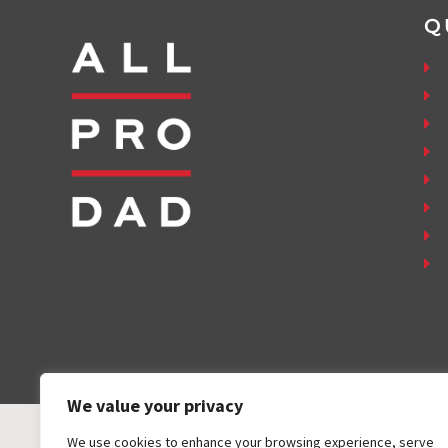
Q
We value your privacy
We use cookies to enhance your browsing experience, serve