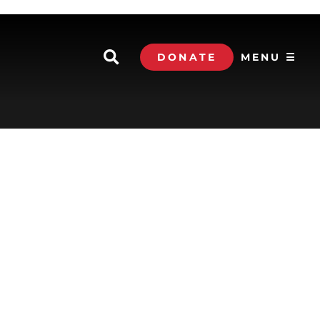
DONATE
MENU ☰