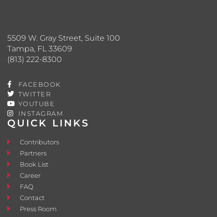
5509 W. Gray Street, Suite 100
Tampa, FL 33609
(813) 222-8300
FACEBOOK
TWITTER
YOUTUBE
INSTAGRAM
QUICK LINKS
Contributors
Partners
Book List
Career
FAQ
Contact
Press Room