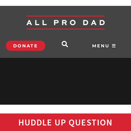
DONATE
MENU ☰
HUDDLE UP QUESTION