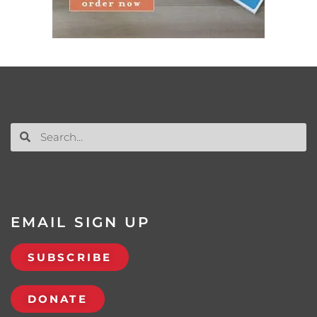
EMAIL SIGN UP
SUBSCRIBE
DONATE