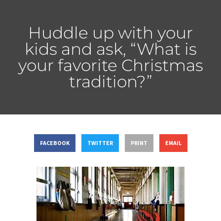
Huddle up with your
kids and ask, “What is
your favorite Christmas
tradition?”
FACEBOOK
TWITTER
PRINT
EMAIL