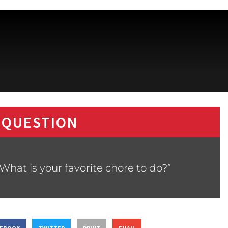
 QUESTION
What is your favorite chore to do?”