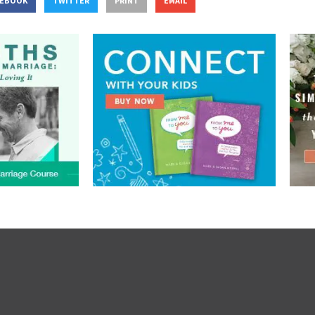
CEBOOK
TWITTER
PRINT
EMAIL