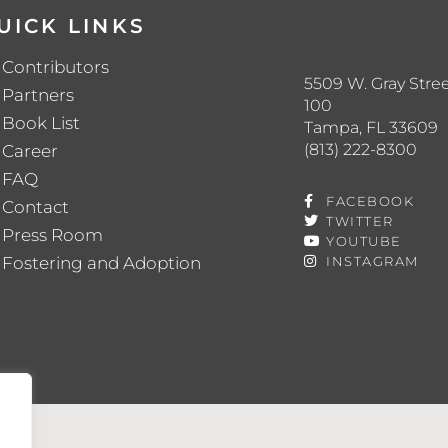
UICK LINKS
Contributors
5509 W. Gray Stree
Partners
100
Book List
Tampa, FL 33609
(813) 222-8300
Career
FAQ
FACEBOOK
Contact
TWITTER
Press Room
YOUTUBE
Fostering and Adoption
INSTAGRAM