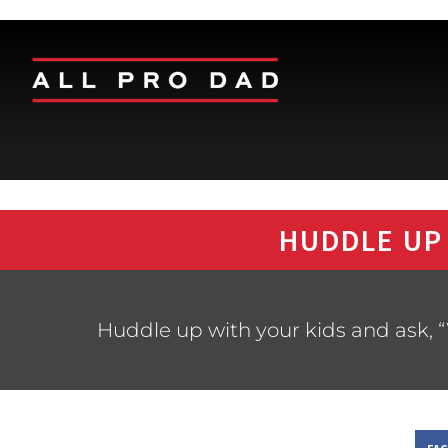
HUDDLE UP
Huddle up with your kids and ask, “