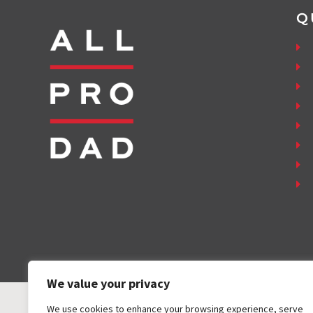
Q
We value your privacy
We use cookies to enhance your browsing experience, serve