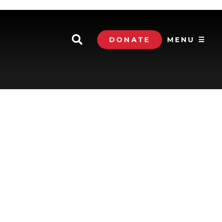
DONATE
MENU ☰