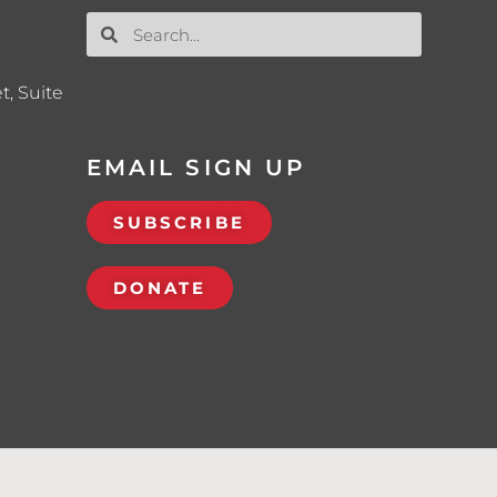
t, Suite
EMAIL SIGN UP
SUBSCRIBE
DONATE