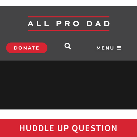
DONATE
MENU ☰
HUDDLE UP QUESTION