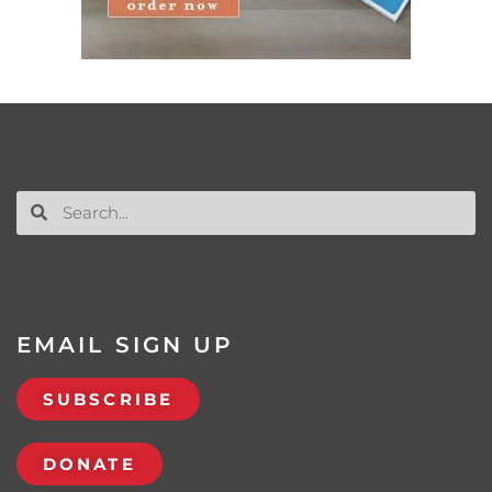
EMAIL SIGN UP
SUBSCRIBE
DONATE