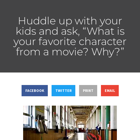
Huddle up with your
kids and ask, “What is
your favorite character
from a movie? Why?”
FACEBOOK
TWITTER
PRINT
EMAIL