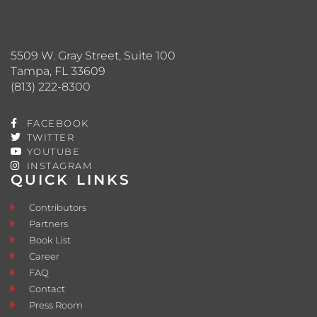
5509 W. Gray Street, Suite 100
Tampa, FL 33609
(813) 222-8300
FACEBOOK
TWITTER
YOUTUBE
INSTAGRAM
QUICK LINKS
Contributors
Partners
Book List
Career
FAQ
Contact
Press Room