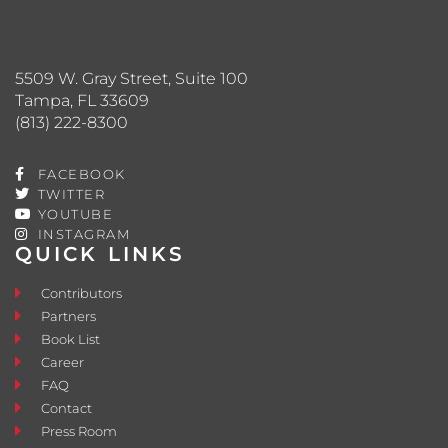
5509 W. Gray Street, Suite 100
Tampa, FL 33609
(813) 222-8300
FACEBOOK
TWITTER
YOUTUBE
INSTAGRAM
QUICK LINKS
Contributors
Partners
Book List
Career
FAQ
Contact
Press Room