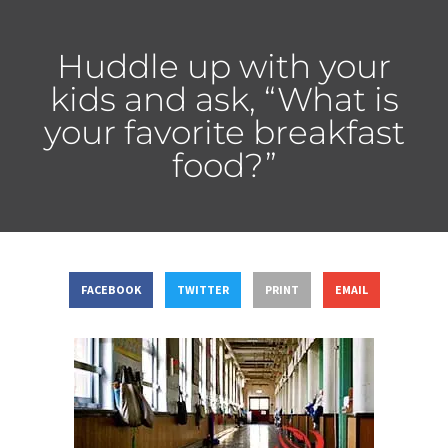
Huddle up with your
kids and ask, “What is
your favorite breakfast
food?”
FACEBOOK
TWITTER
PRINT
EMAIL