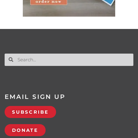
EMAIL SIGN UP
SUBSCRIBE
DONATE