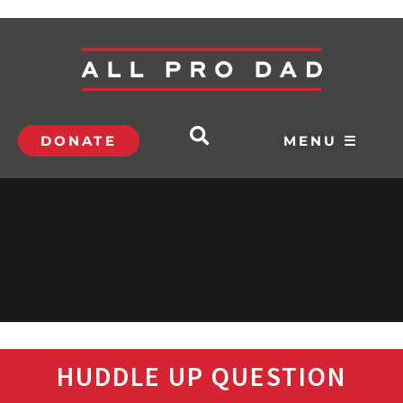
DONATE
MENU ☰
HUDDLE UP QUESTION