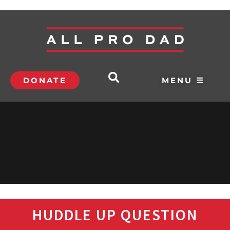
DONATE
MENU ☰
HUDDLE UP QUESTION