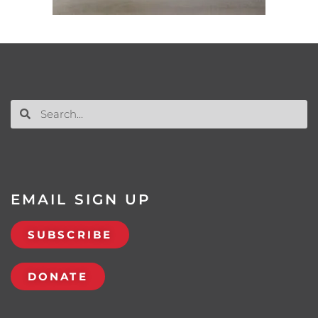
EMAIL SIGN UP
SUBSCRIBE
DONATE