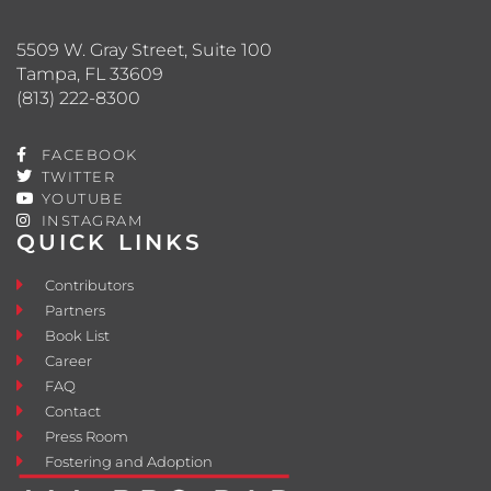
5509 W. Gray Street, Suite 100
Tampa, FL 33609
(813) 222-8300
FACEBOOK
TWITTER
YOUTUBE
INSTAGRAM
QUICK LINKS
Contributors
Partners
Book List
Career
FAQ
Contact
Press Room
Fostering and Adoption