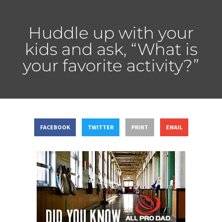
Huddle up with your
kids and ask, “What is
your favorite activity?”
FACEBOOK
TWITTER
PRINT
EMAIL