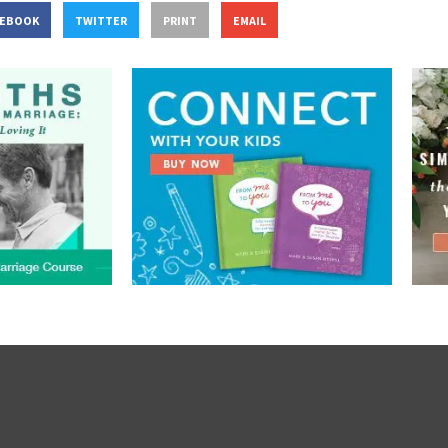
CEBOOK
TWITTER
PRINT
EMAIL