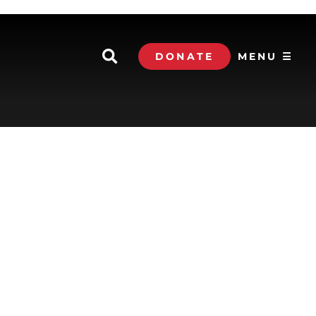
DONATE
MENU ☰