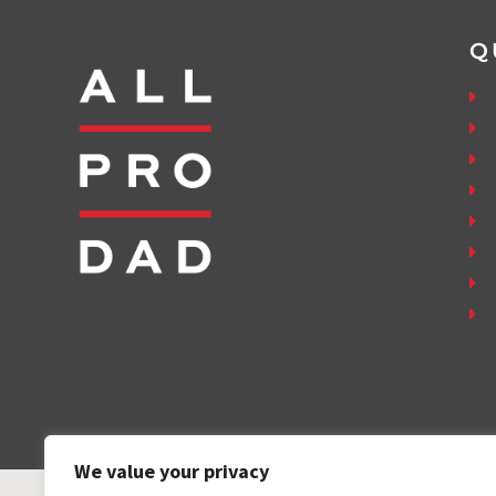
Q
We value your privacy