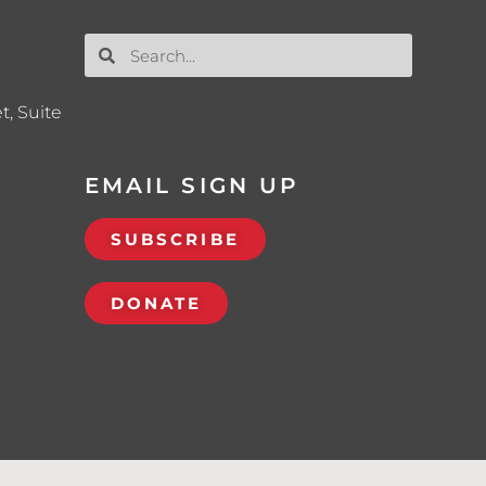
t, Suite
EMAIL SIGN UP
SUBSCRIBE
DONATE