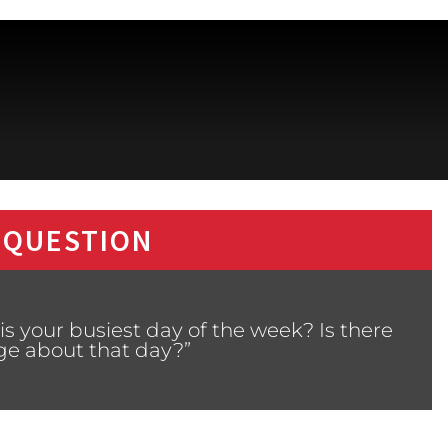
 QUESTION
s your busiest day of the week? Is there
ge about that day?”