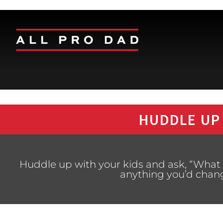
HUDDLE UP
Huddle up with your kids and ask, “What i
anything you’d chan