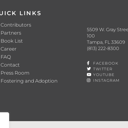
UICK LINKS
Contributors
5509 W. Gray Stree
Partners
100
Book List
Tampa, FL 33609
(813) 222-8300
Career
FAQ
FACEBOOK
Contact
TWITTER
Press Room
YOUTUBE
Fostering and Adoption
INSTAGRAM