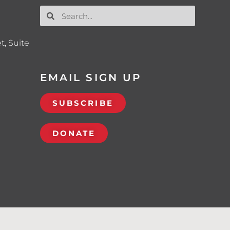
t, Suite
EMAIL SIGN UP
SUBSCRIBE
DONATE