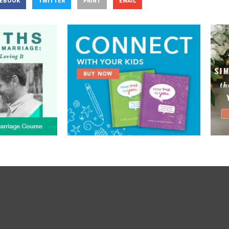
CEBOOK
TWITTER
PRINT
EMAIL