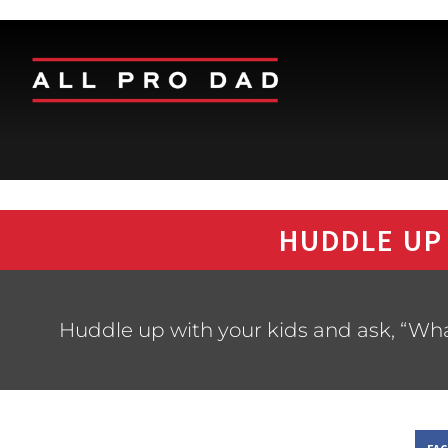
HUDDLE UP
Huddle up with your kids and ask, “Wha