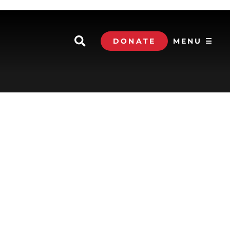
DONATE
MENU ☰