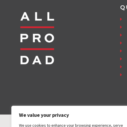
Q
We value your privacy
We use cookies to enhance your browsing experience, serve