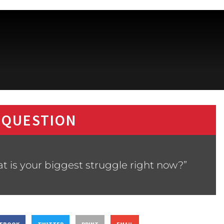
 QUESTION
t is your biggest struggle right now?”