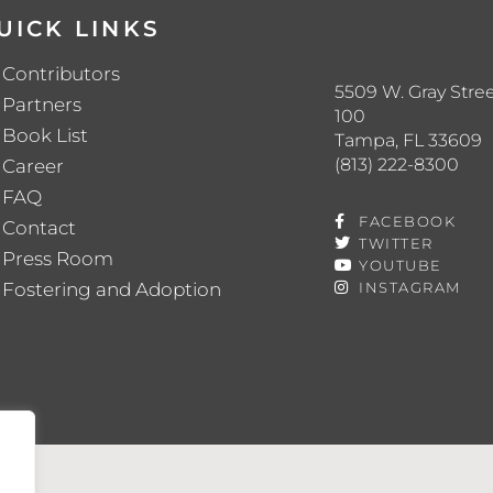
UICK LINKS
Contributors
5509 W. Gray Stree
Partners
100
Book List
Tampa, FL 33609
(813) 222-8300
Career
FAQ
FACEBOOK
Contact
TWITTER
Press Room
YOUTUBE
Fostering and Adoption
INSTAGRAM