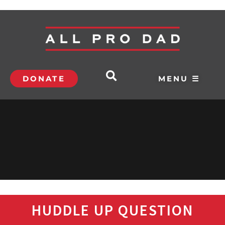
DONATE
MENU ☰
HUDDLE UP QUESTION