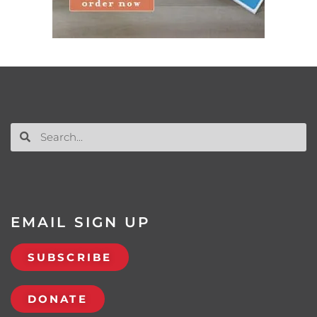
EMAIL SIGN UP
SUBSCRIBE
DONATE