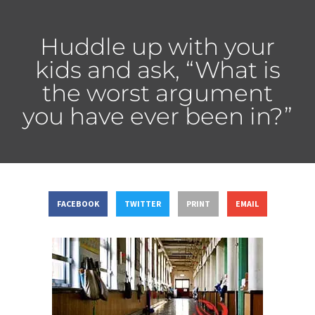
Huddle up with your
kids and ask, “What is
the worst argument
you have ever been in?”
FACEBOOK
TWITTER
PRINT
EMAIL