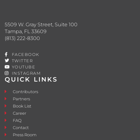
5509 W. Gray Street, Suite 100
Tampa, FL 33609
(813) 222-8300
FACEBOOK
TWITTER
YOUTUBE
INSTAGRAM
QUICK LINKS
Contributors
Partners
Book List
Career
FAQ
Contact
Press Room