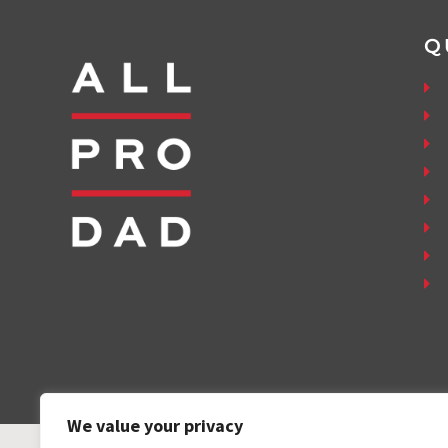
Q
We value your privacy