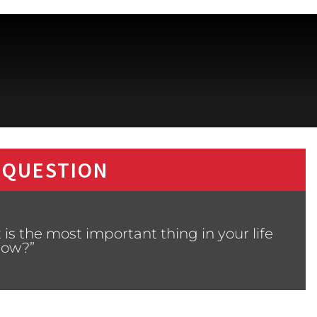
 QUESTION
is the most important thing in your life
now?”