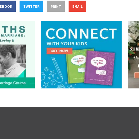
CEBOOK
TWITTER
PRINT
EMAIL