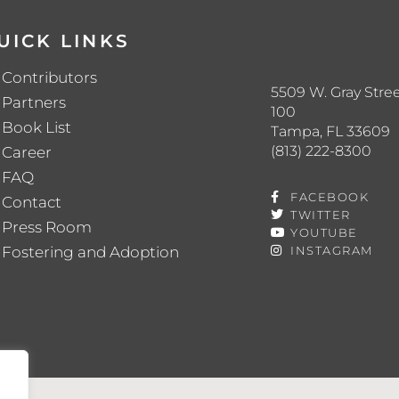
UICK LINKS
Contributors
5509 W. Gray Stree
Partners
100
Book List
Tampa, FL 33609
(813) 222-8300
Career
FAQ
FACEBOOK
Contact
TWITTER
Press Room
YOUTUBE
Fostering and Adoption
INSTAGRAM