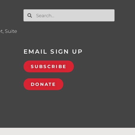
t, Suite
EMAIL SIGN UP
SUBSCRIBE
DONATE