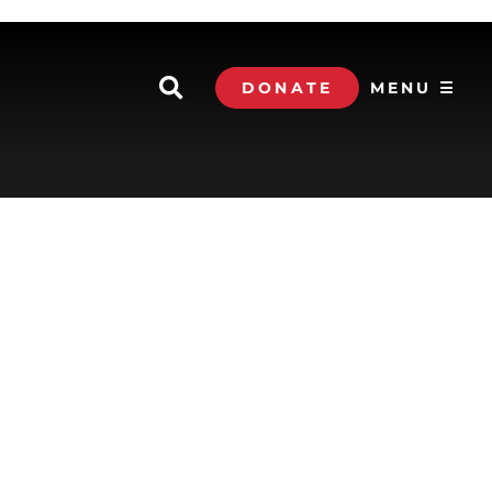
DONATE
MENU ☰