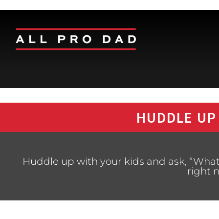
HUDDLE UP
Huddle up with your kids and ask, “What 
right 