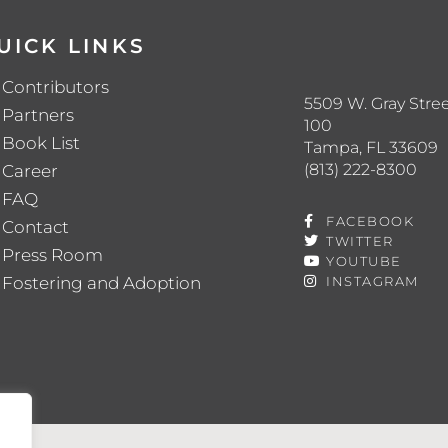
UICK LINKS
Contributors
5509 W. Gray Stree
Partners
100
Book List
Tampa, FL 33609
(813) 222-8300
Career
FAQ
FACEBOOK
Contact
TWITTER
Press Room
YOUTUBE
Fostering and Adoption
INSTAGRAM