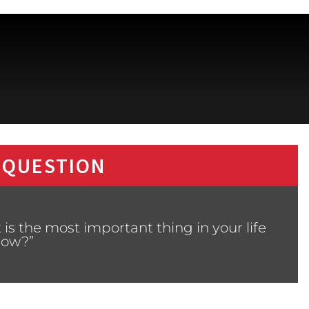
 QUESTION
is the most important thing in your life
now?”