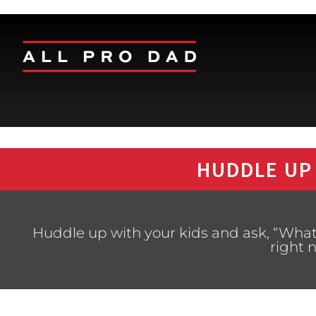
HUDDLE UP
Huddle up with your kids and ask, “What 
right 