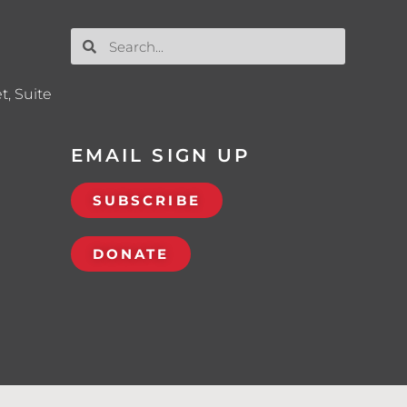
t, Suite
EMAIL SIGN UP
SUBSCRIBE
DONATE