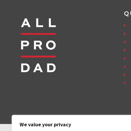
Q
We value your privacy