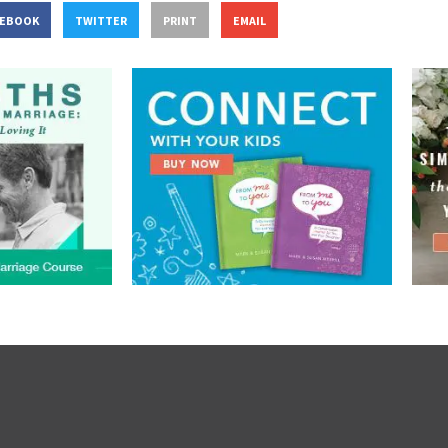
CEBOOK
TWITTER
PRINT
EMAIL