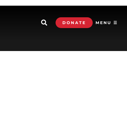
DONATE
MENU ☰