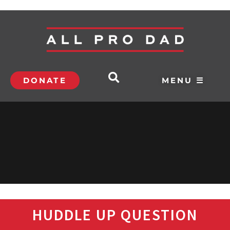
DONATE
MENU ☰
HUDDLE UP QUESTION