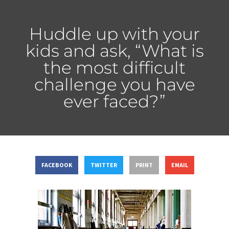
Huddle up with your
kids and ask, “What is
the most difficult
challenge you have
ever faced?”
FACEBOOK
TWITTER
PRINT
EMAIL