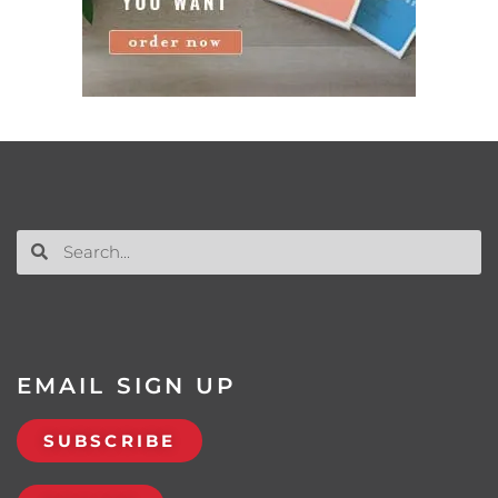
EMAIL SIGN UP
SUBSCRIBE