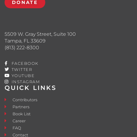
DONATE
5509 W. Gray Street, Suite 100
Tampa, FL 33609
(813) 222-8300
FACEBOOK
TWITTER
YOUTUBE
INSTAGRAM
QUICK LINKS
Contributors
Partners
Book List
Career
FAQ
Contact