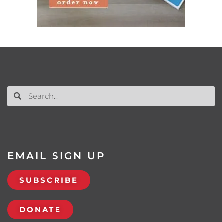
EMAIL SIGN UP
SUBSCRIBE
DONATE