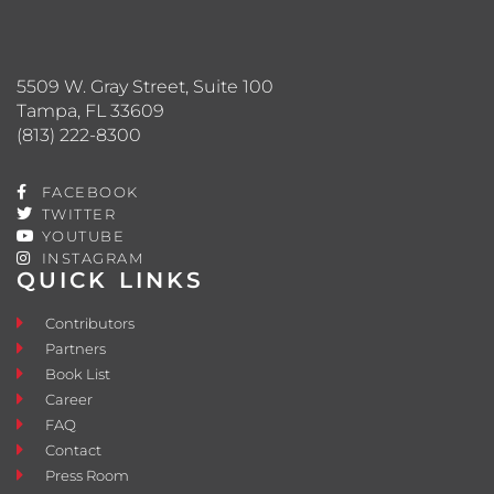
5509 W. Gray Street, Suite 100
Tampa, FL 33609
(813) 222-8300
FACEBOOK
TWITTER
YOUTUBE
INSTAGRAM
QUICK LINKS
Contributors
Partners
Book List
Career
FAQ
Contact
Press Room