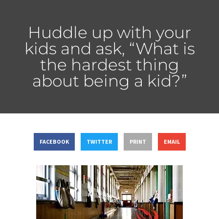
Huddle up with your
kids and ask, “What is
the hardest thing
about being a kid?”
FACEBOOK
TWITTER
PRINT
EMAIL