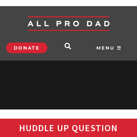
DONATE
MENU ☰
HUDDLE UP QUESTION