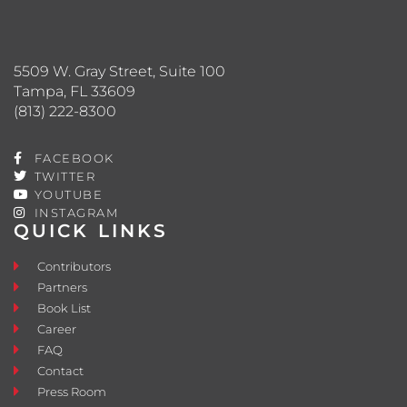
5509 W. Gray Street, Suite 100
Tampa, FL 33609
(813) 222-8300
FACEBOOK
TWITTER
YOUTUBE
INSTAGRAM
QUICK LINKS
Contributors
Partners
Book List
Career
FAQ
Contact
Press Room