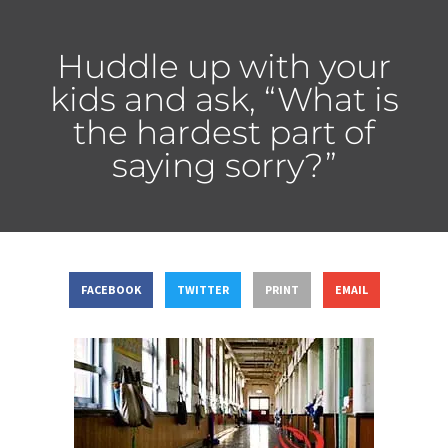
Huddle up with your
kids and ask, “What is
the hardest part of
saying sorry?”
FACEBOOK
TWITTER
PRINT
EMAIL