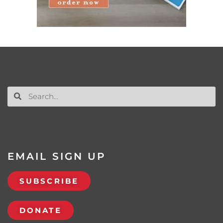
EMAIL SIGN UP
SUBSCRIBE
DONATE