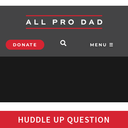
DONATE
MENU ☰
HUDDLE UP QUESTION