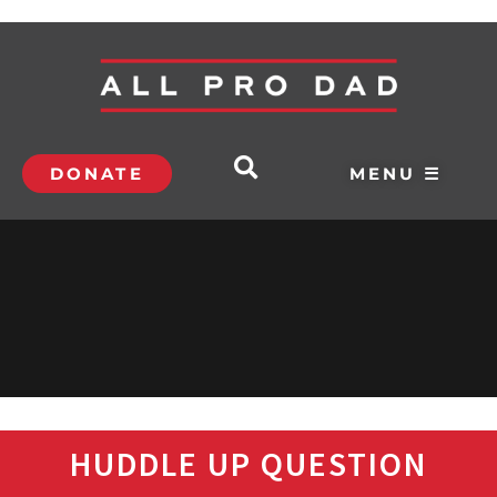
DONATE
MENU ☰
HUDDLE UP QUESTION