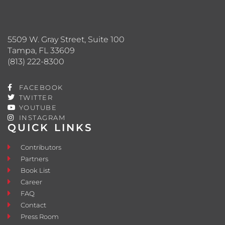
5509 W. Gray Street, Suite 100
Tampa, FL 33609
(813) 222-8300
FACEBOOK
TWITTER
YOUTUBE
INSTAGRAM
QUICK LINKS
Contributors
Partners
Book List
Career
FAQ
Contact
Press Room