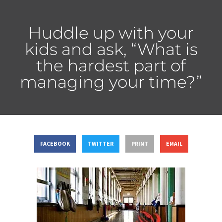
Huddle up with your
kids and ask, “What is
the hardest part of
managing your time?”
FACEBOOK
TWITTER
PRINT
EMAIL