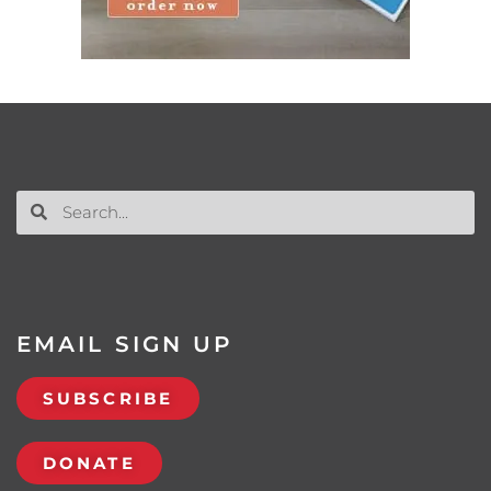
EMAIL SIGN UP
SUBSCRIBE
DONATE