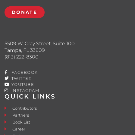
DONATE
5509 W. Gray Street, Suite 100
Tampa, FL 33609
(813) 222-8300
FACEBOOK
TWITTER
YOUTUBE
INSTAGRAM
QUICK LINKS
Contributors
Partners
Book List
Career