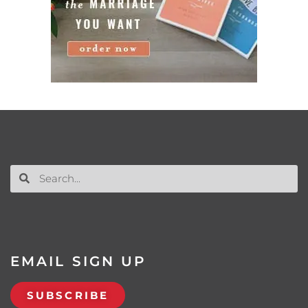
EMAIL SIGN UP
SUBSCRIBE