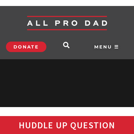
DONATE
MENU ☰
HUDDLE UP QUESTION