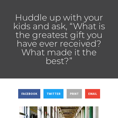
Huddle up with your
kids and ask, “What is
the greatest gift you
have ever received?
What made it the
best?”
FACEBOOK
TWITTER
PRINT
EMAIL