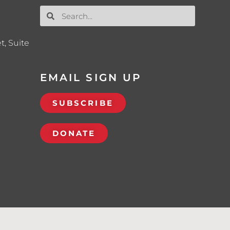
t, Suite
EMAIL SIGN UP
SUBSCRIBE
DONATE