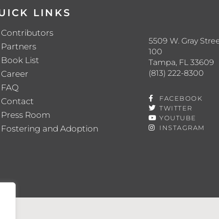
UICK LINKS
Contributors
5509 W. Gray Stree
Partners
100
Book List
Tampa, FL 33609
(813) 222-8300
Career
FAQ
FACEBOOK
Contact
TWITTER
Press Room
YOUTUBE
Fostering and Adoption
INSTAGRAM