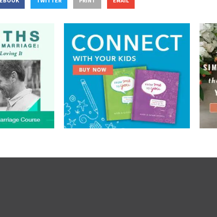
CEBOOK
TWITTER
PRINT
EMAIL