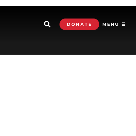
DONATE
MENU ☰