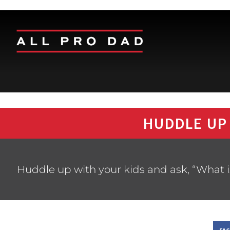
HUDDLE UP
Huddle up with your kids and ask, “What i