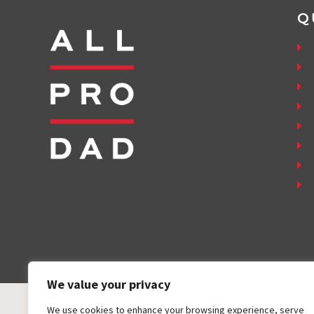
Q
We value your privacy
We use cookies to enhance your browsing experience, serve