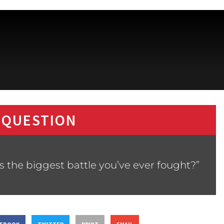
 QUESTION
s the biggest battle you’ve ever fought?”