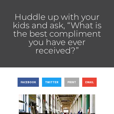
Huddle up with your
kids and ask, “What is
the best compliment
you have ever
received?”
FACEBOOK
TWITTER
PRINT
EMAIL