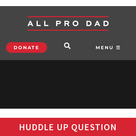
DONATE
MENU ☰
HUDDLE UP QUESTION