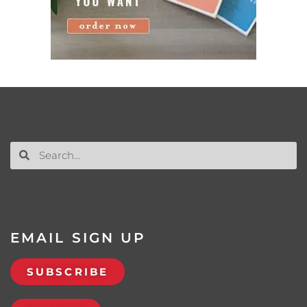
EMAIL SIGN UP
SUBSCRIBE