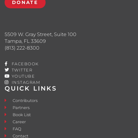
DONATE
5509 W. Gray Street, Suite 100
Tampa, FL 33609
(813) 222-8300
FACEBOOK
TWITTER
YOUTUBE
INSTAGRAM
QUICK LINKS
Contributors
Partners
Book List
Career
FAQ
Contact