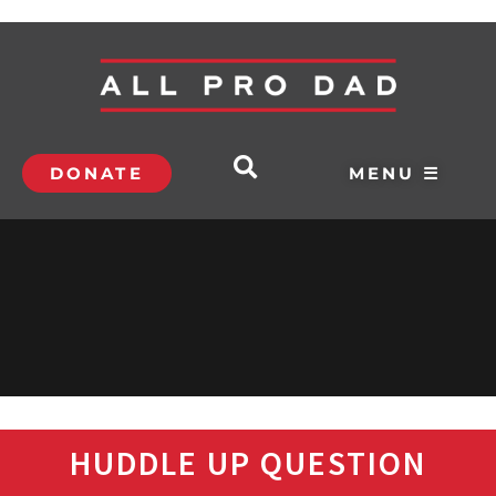
DONATE
MENU ☰
HUDDLE UP QUESTION