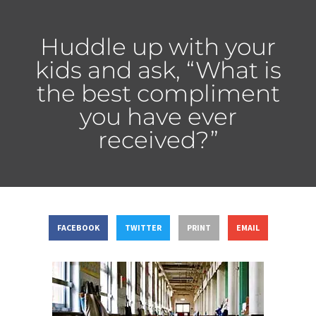
Huddle up with your
kids and ask, “What is
the best compliment
you have ever
received?”
FACEBOOK
TWITTER
PRINT
EMAIL