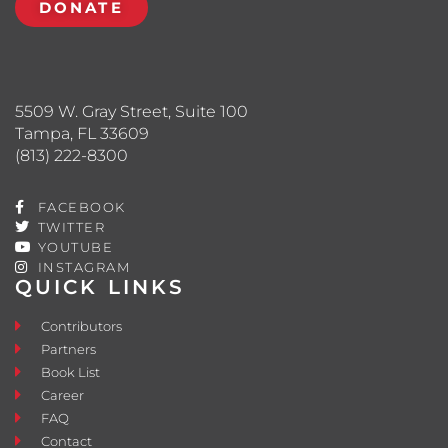
DONATE
5509 W. Gray Street, Suite 100
Tampa, FL 33609
(813) 222-8300
FACEBOOK
TWITTER
YOUTUBE
INSTAGRAM
QUICK LINKS
Contributors
Partners
Book List
Career
FAQ
Contact