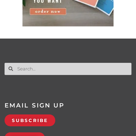
EMAIL SIGN UP
SUBSCRIBE