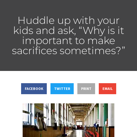
Huddle up with your
kids and ask, “Why is it
important to make
sacrifices sometimes?”
FACEBOOK
TWITTER
PRINT
EMAIL