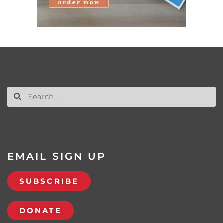
EMAIL SIGN UP
SUBSCRIBE
DONATE