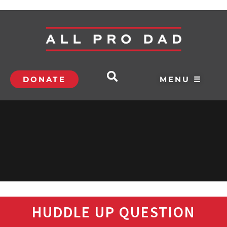
DONATE
MENU ☰
HUDDLE UP QUESTION