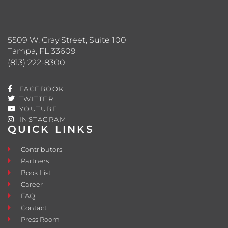
5509 W. Gray Street, Suite 100
Tampa, FL 33609
(813) 222-8300
FACEBOOK
TWITTER
YOUTUBE
INSTAGRAM
QUICK LINKS
Contributors
Partners
Book List
Career
FAQ
Contact
Press Room