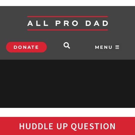
DONATE
MENU ☰
HUDDLE UP QUESTION