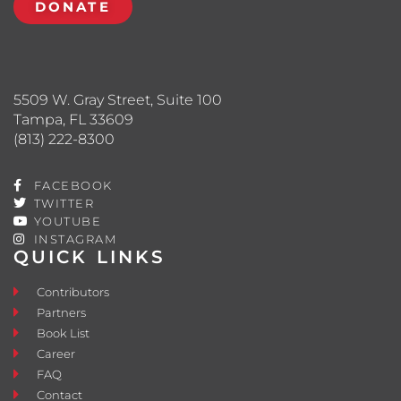
DONATE
5509 W. Gray Street, Suite 100
Tampa, FL 33609
(813) 222-8300
FACEBOOK
TWITTER
YOUTUBE
INSTAGRAM
QUICK LINKS
Contributors
Partners
Book List
Career
FAQ
Contact