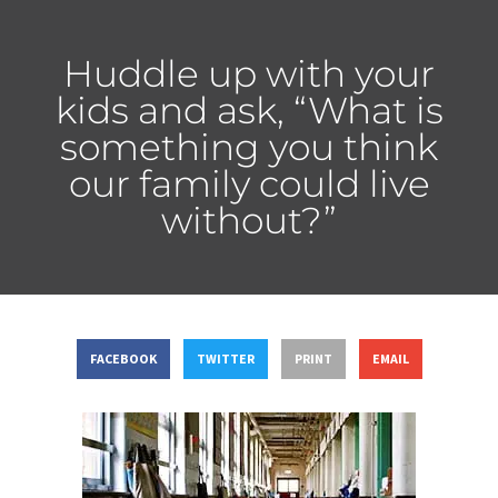
Huddle up with your
kids and ask, “What is
something you think
our family could live
without?”
FACEBOOK
TWITTER
PRINT
EMAIL