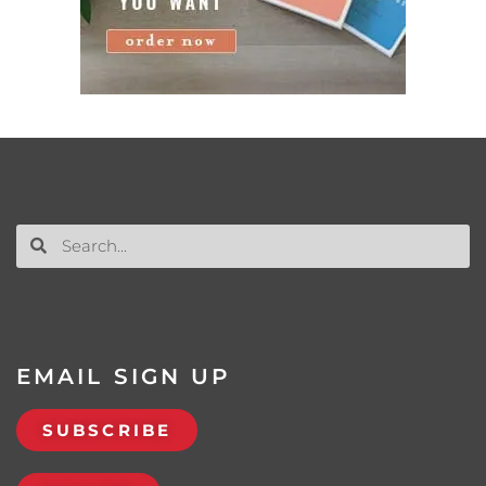
EMAIL SIGN UP
SUBSCRIBE