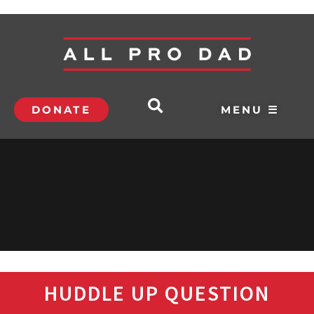
DONATE
MENU ☰
HUDDLE UP QUESTION