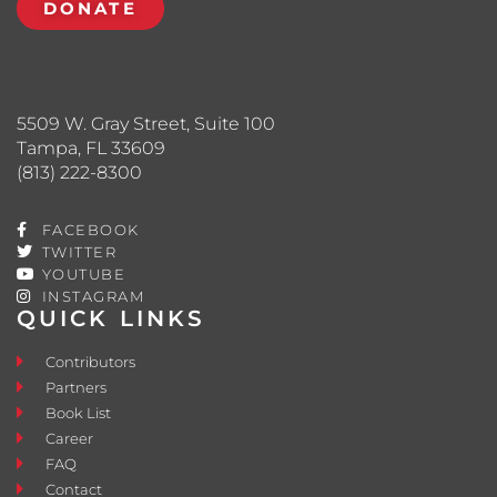
DONATE
5509 W. Gray Street, Suite 100
Tampa, FL 33609
(813) 222-8300
FACEBOOK
TWITTER
YOUTUBE
INSTAGRAM
QUICK LINKS
Contributors
Partners
Book List
Career
FAQ
Contact