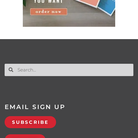
EMAIL SIGN UP
SUBSCRIBE