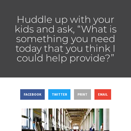
Huddle up with your
kids and ask, “What is
something you need
today that you think I
could help provide?”
FACEBOOK
TWITTER
PRINT
EMAIL