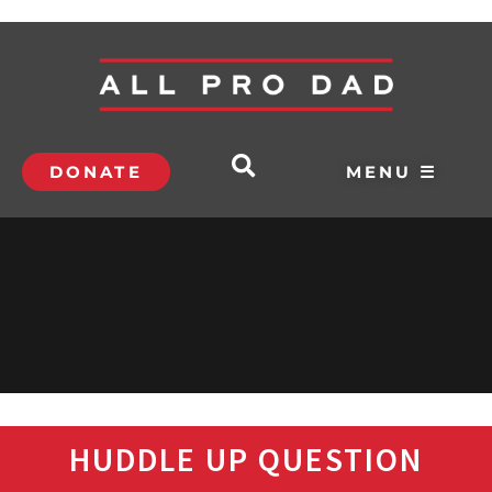
DONATE
MENU ☰
HUDDLE UP QUESTION