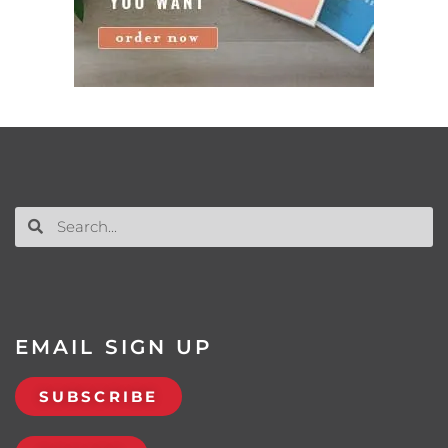
EMAIL SIGN UP
SUBSCRIBE