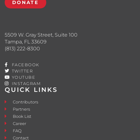
DONATE
5509 W. Gray Street, Suite 100
Tampa, FL 33609
(813) 222-8300
FACEBOOK
TWITTER
YOUTUBE
INSTAGRAM
QUICK LINKS
Contributors
Partners
Book List
Career
FAQ
Contact