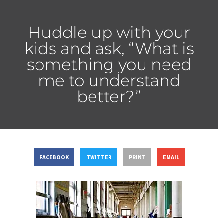
Huddle up with your
kids and ask, “What is
something you need
me to understand
better?”
FACEBOOK
TWITTER
PRINT
EMAIL