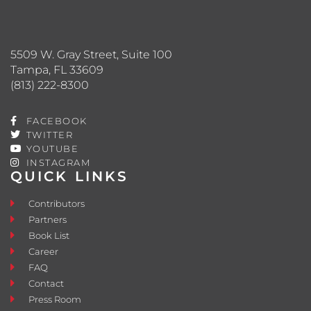
5509 W. Gray Street, Suite 100
Tampa, FL 33609
(813) 222-8300
FACEBOOK
TWITTER
YOUTUBE
INSTAGRAM
QUICK LINKS
Contributors
Partners
Book List
Career
FAQ
Contact
Press Room