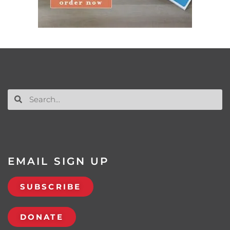
EMAIL SIGN UP
SUBSCRIBE
DONATE