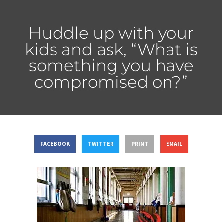
Huddle up with your
kids and ask, “What is
something you have
compromised on?”
FACEBOOK
TWITTER
PRINT
EMAIL