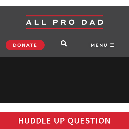
DONATE
MENU ☰
HUDDLE UP QUESTION