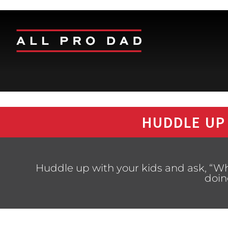
HUDDLE UP
Huddle up with your kids and ask, “Wh
doin