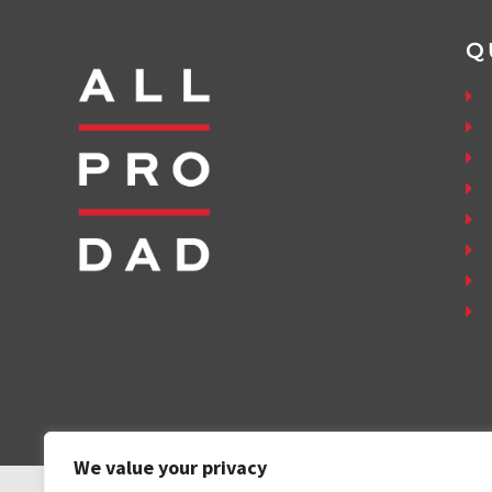
Q
We value your privacy