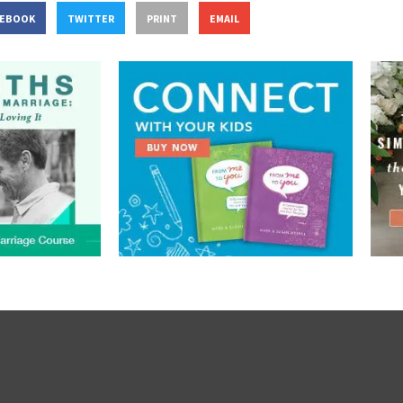
CEBOOK
TWITTER
PRINT
EMAIL