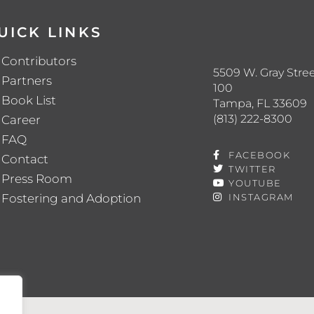
UICK LINKS
Contributors
5509 W. Gray Stree
Partners
100
Book List
Tampa, FL 33609
(813) 222-8300
Career
FAQ
FACEBOOK
Contact
TWITTER
Press Room
YOUTUBE
Fostering and Adoption
INSTAGRAM