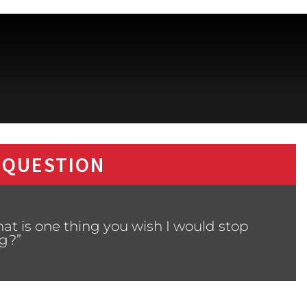
 QUESTION
at is one thing you wish I would stop
g?”