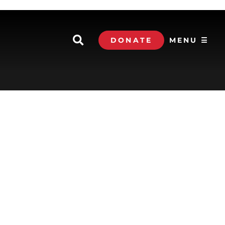
DONATE
MENU ☰