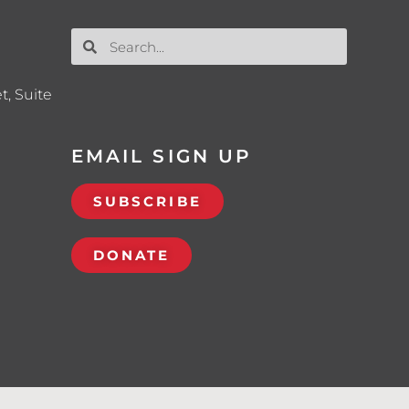
t, Suite
EMAIL SIGN UP
SUBSCRIBE
DONATE