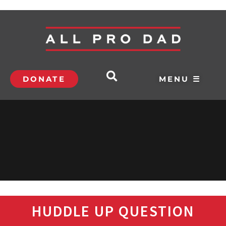
DONATE
MENU ☰
HUDDLE UP QUESTION