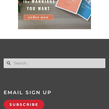
EMAIL SIGN UP
SUBSCRIBE