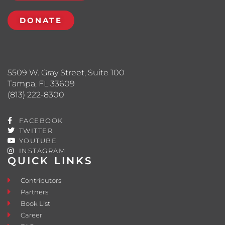
DONATE
5509 W. Gray Street, Suite 100
Tampa, FL 33609
(813) 222-8300
FACEBOOK
TWITTER
YOUTUBE
INSTAGRAM
QUICK LINKS
Contributors
Partners
Book List
Career