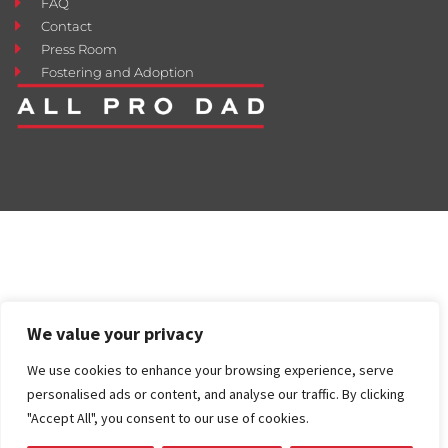
FAQ
Contact
Press Room
Fostering and Adoption
We value your privacy
We use cookies to enhance your browsing experience, serve
personalised ads or content, and analyse our traffic. By clicking
"Accept All", you consent to our use of cookies.