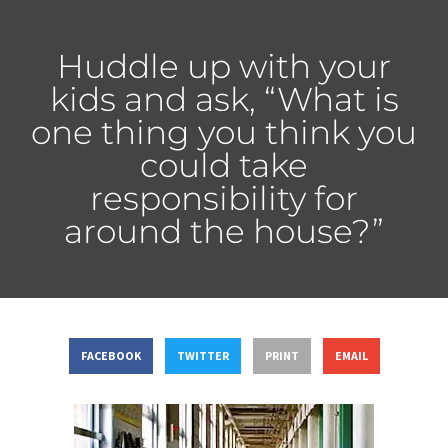
Huddle up with your
kids and ask, “What is
one thing you think you
could take
responsibility for
around the house?”
FACEBOOK
TWITTER
PRINT
EMAIL