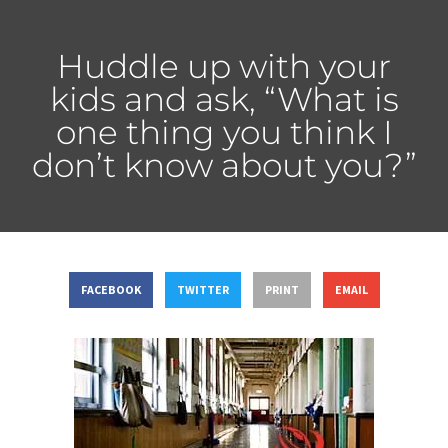
Huddle up with your
kids and ask, “What is
one thing you think I
don’t know about you?”
FACEBOOK
TWITTER
PRINT
EMAIL