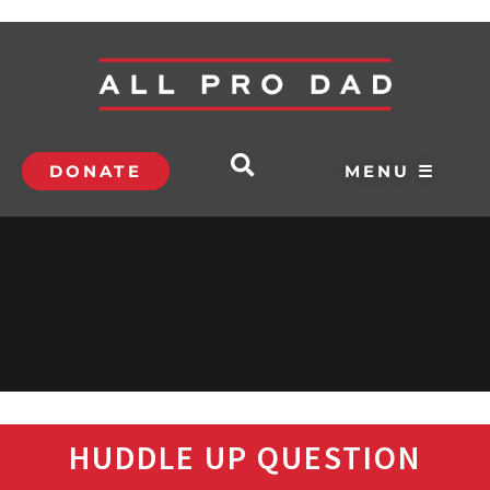
DONATE
MENU ☰
HUDDLE UP QUESTION