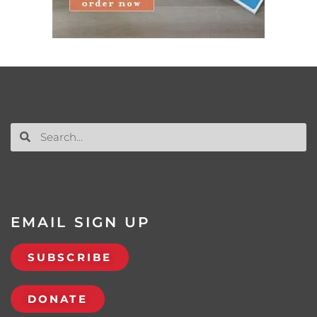
EMAIL SIGN UP
SUBSCRIBE
DONATE