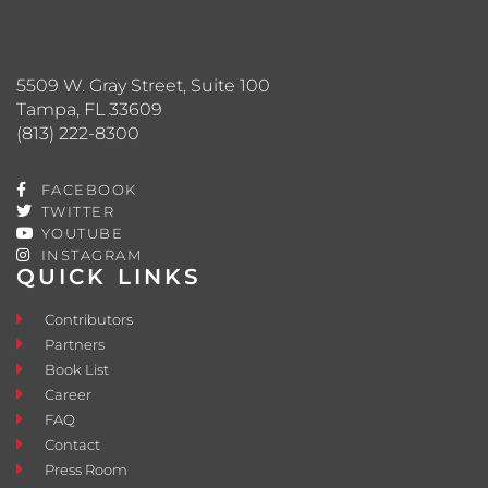
5509 W. Gray Street, Suite 100
Tampa, FL 33609
(813) 222-8300
FACEBOOK
TWITTER
YOUTUBE
INSTAGRAM
QUICK LINKS
Contributors
Partners
Book List
Career
FAQ
Contact
Press Room