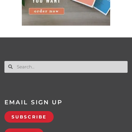
EMAIL SIGN UP
SUBSCRIBE