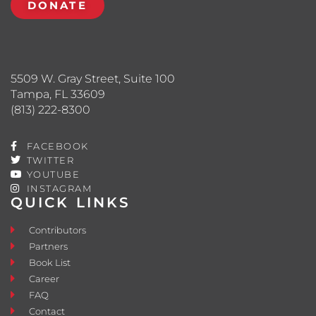
DONATE
5509 W. Gray Street, Suite 100
Tampa, FL 33609
(813) 222-8300
FACEBOOK
TWITTER
YOUTUBE
INSTAGRAM
QUICK LINKS
Contributors
Partners
Book List
Career
FAQ
Contact