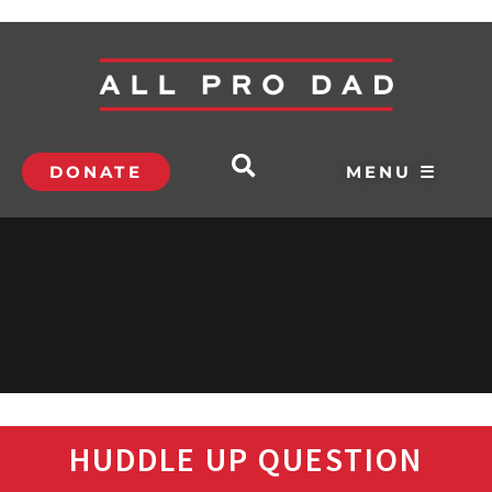
DONATE
MENU ☰
HUDDLE UP QUESTION