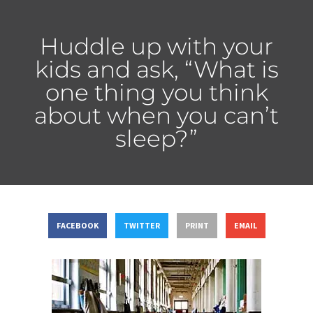
Huddle up with your
kids and ask, “What is
one thing you think
about when you can’t
sleep?”
FACEBOOK
TWITTER
PRINT
EMAIL