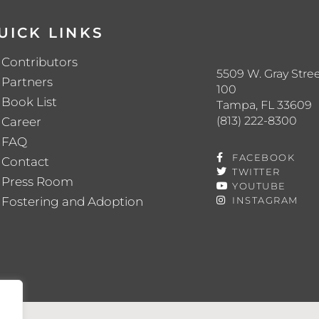
UICK LINKS
Contributors
5509 W. Gray Stree
Partners
100
Book List
Tampa, FL 33609
(813) 222-8300
Career
FAQ
FACEBOOK
Contact
TWITTER
Press Room
YOUTUBE
Fostering and Adoption
INSTAGRAM