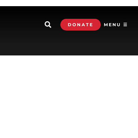
DONATE
MENU ☰