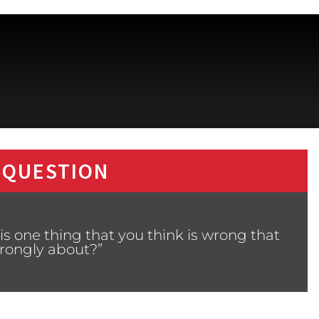
 QUESTION
s one thing that you think is wrong that
strongly about?”