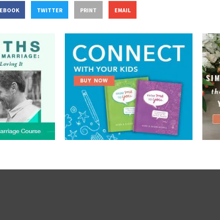
CEBOOK
TWITTER
PRINT
EMAIL