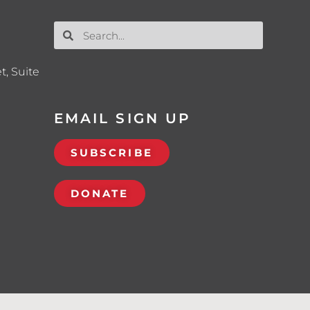
t, Suite
EMAIL SIGN UP
SUBSCRIBE
DONATE