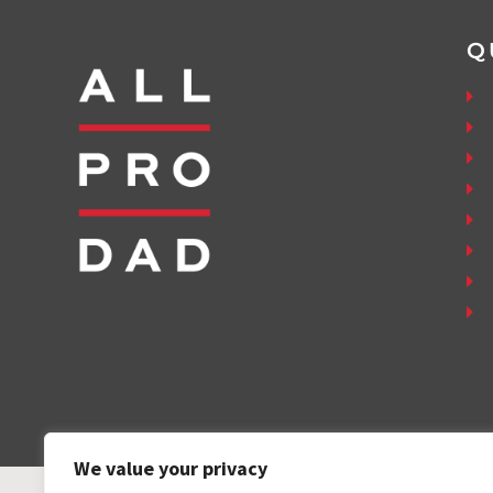
Q
We value your privacy