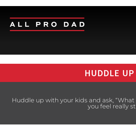
HUDDLE UP
Huddle up with your kids and ask, “What i
you feel really 