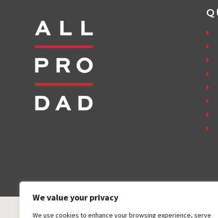
Q
We value your privacy
We use cookies to enhance your browsing experience, serve