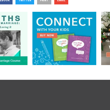
CEBOOK
TWITTER
PRINT
EMAIL