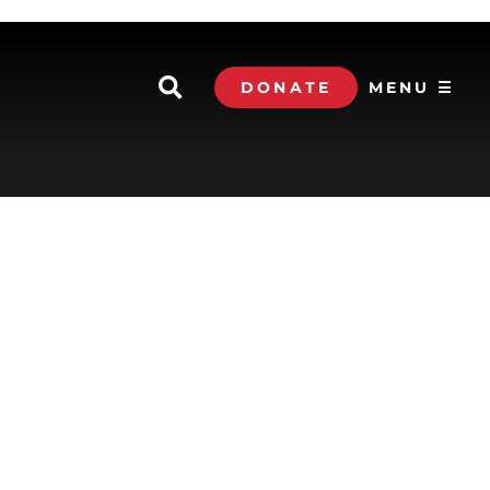
DONATE
MENU ☰