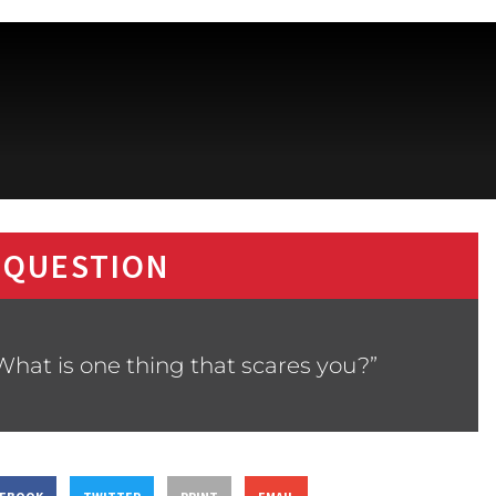
 QUESTION
What is one thing that scares you?”