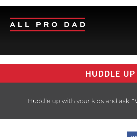
HUDDLE UP
Huddle up with your kids and ask, “