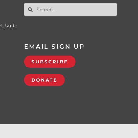
t, Suite
EMAIL SIGN UP
SUBSCRIBE
DONATE