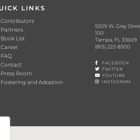
UICK LINKS
Contributors
5509 W. Gray Stree
Partners
100
Book List
Tampa, FL 33609
(813) 222-8300
Career
FAQ
FACEBOOK
Contact
TWITTER
Press Room
YOUTUBE
Fostering and Adoption
INSTAGRAM