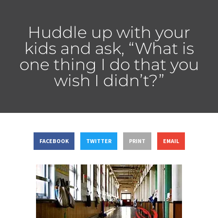
Huddle up with your
kids and ask, “What is
one thing I do that you
wish I didn’t?”
FACEBOOK
TWITTER
PRINT
EMAIL