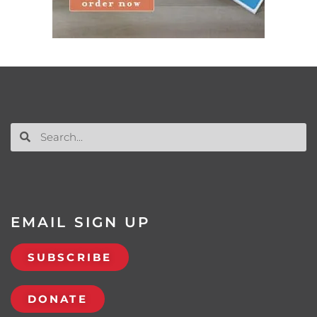
EMAIL SIGN UP
SUBSCRIBE
DONATE