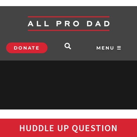
DONATE
MENU ☰
HUDDLE UP QUESTION