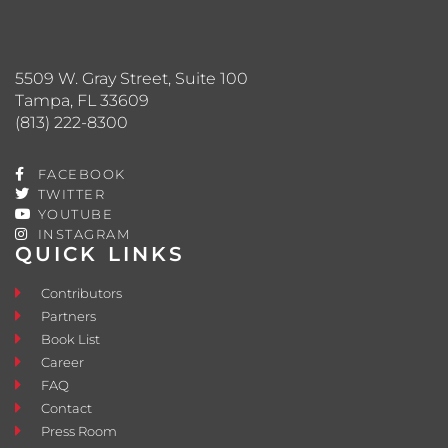
5509 W. Gray Street, Suite 100
Tampa, FL 33609
(813) 222-8300
FACEBOOK
TWITTER
YOUTUBE
INSTAGRAM
QUICK LINKS
Contributors
Partners
Book List
Career
FAQ
Contact
Press Room