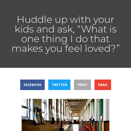
Huddle up with your
kids and ask, “What is
one thing I do that
makes you feel loved?”
FACEBOOK
TWITTER
PRINT
EMAIL