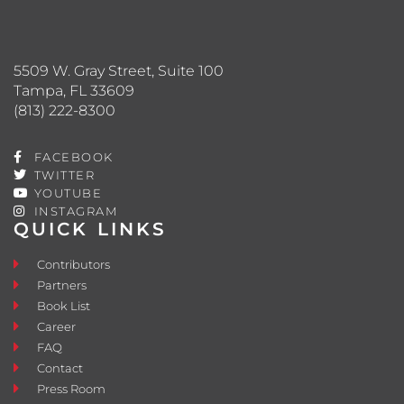
5509 W. Gray Street, Suite 100
Tampa, FL 33609
(813) 222-8300
FACEBOOK
TWITTER
YOUTUBE
INSTAGRAM
QUICK LINKS
Contributors
Partners
Book List
Career
FAQ
Contact
Press Room