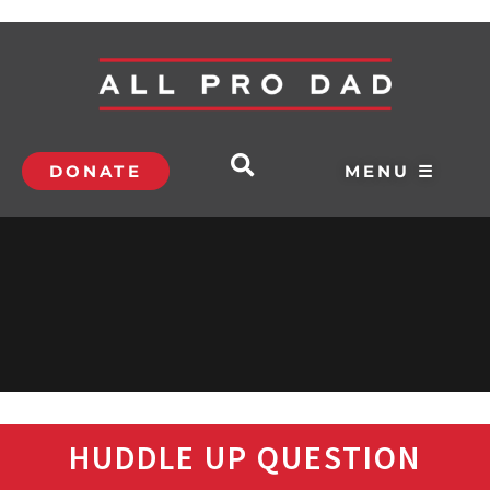
DONATE
MENU ☰
HUDDLE UP QUESTION