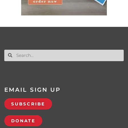
EMAIL SIGN UP
SUBSCRIBE
DONATE